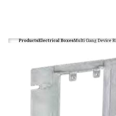
Products
Electrical Boxes
Multi Gang Device R