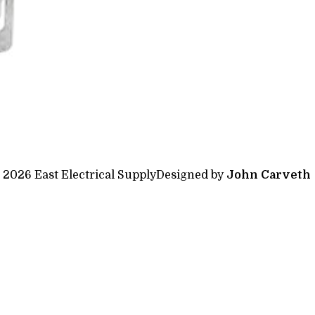
 2026 East Electrical Supply
Designed by
John Carveth