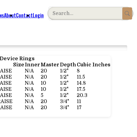
ws
About
Contact
Login
 Device Rings
Size
Inner
Master
Depth
Cubic Inches
RAISE
N/A
20
1/2"
8
RAISE
N/A
20
1/2"
11.5
RAISE
N/A
10
1/2"
14.8
RAISE
N/A
10
1/2"
17.5
RAISE
N/A
5
1/2"
20.3
RAISE
N/A
20
3/4"
11
RAISE
N/A
20
3/4"
17