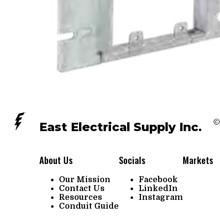
©
East Electrical Supply Inc.
About Us
Socials
Markets
Our Mission
Facebook
Contact Us
LinkedIn
Resources
Instagram
Conduit Guide