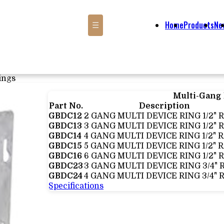
Home
Products
Ne
☰
ings
Multi-Gang
Part No.
Description
GBDC12
2 GANG MULTI DEVICE RING 1/2" 
GBDC13
3 GANG MULTI DEVICE RING 1/2" 
GBDC14
4 GANG MULTI DEVICE RING 1/2" 
GBDC15
5 GANG MULTI DEVICE RING 1/2" 
GBDC16
6 GANG MULTI DEVICE RING 1/2" 
GBDC23
3 GANG MULTI DEVICE RING 3/4" 
GBDC24
4 GANG MULTI DEVICE RING 3/4" 
Specifications