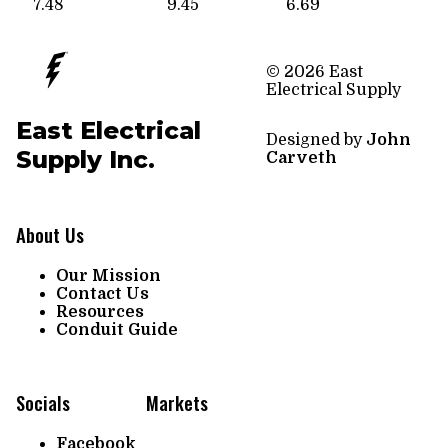
7.48
9.45
6.69
© 2026 East
Electrical Supply
East Electrical
Designed by
John
Supply Inc.
Carveth
About Us
Our Mission
Contact Us
Resources
Conduit Guide
Socials
Markets
Facebook