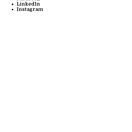
LinkedIn
Instagram