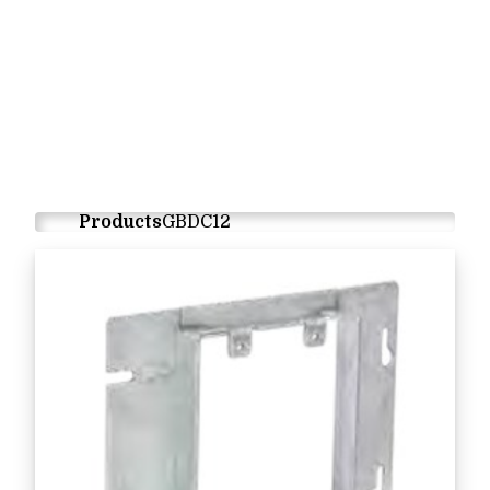
Products
GBDC12