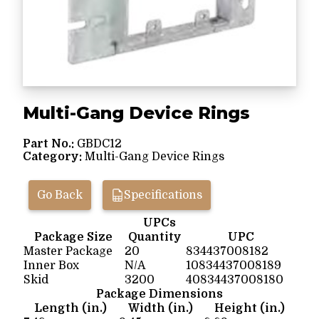
Multi-Gang Device Rings
Part No.:
GBDC12
Category:
Multi-Gang Device Rings
Go Back
Specifications
UPCs
Package Size
Quantity
UPC
Master Package
20
834437008182
Inner Box
N/A
10834437008189
Skid
3200
40834437008180
Package Dimensions
Length (in.)
Width (in.)
Height (in.)