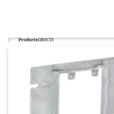
Products
GBDC13