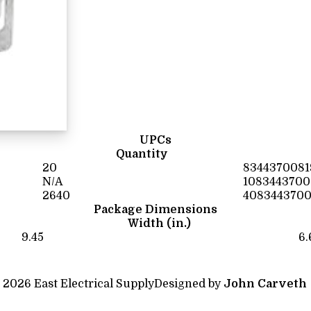
UPCs
Quantity
20
8344370081
N/A
1083443700
2640
4083443700
Package Dimensions
Width (in.)
9.45
6.
 2026 East Electrical Supply
Designed by
John Carveth