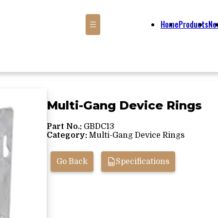
Home
Products
Ne
☰
Multi-Gang Device Rings
Part No.:
GBDC13
Category:
Multi-Gang Device Rings
Go Back
Specifications