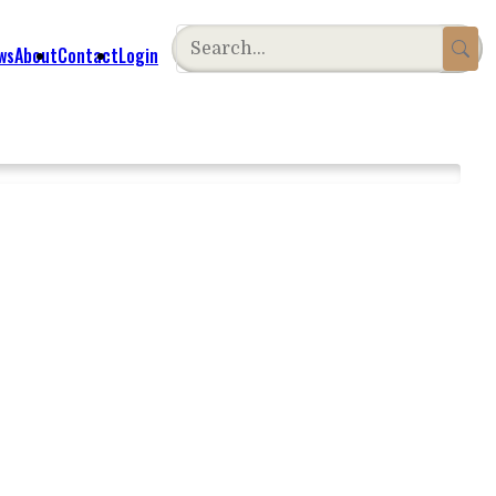
ws
About
Contact
Login