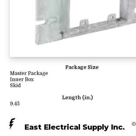
Package Size
Master Package
Inner Box
Skid
Length (in.)
9.45
©
East Electrical Supply Inc.