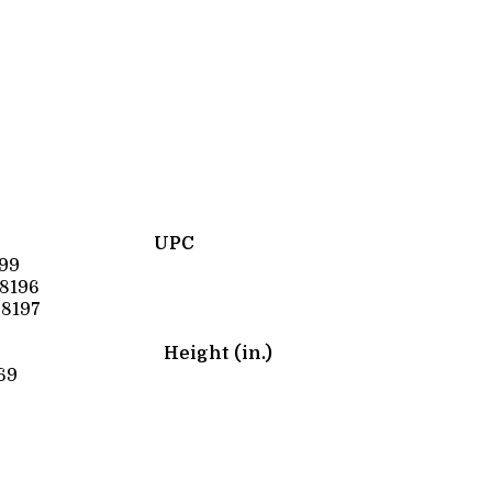
UPC
99
8196
8197
Height (in.)
69