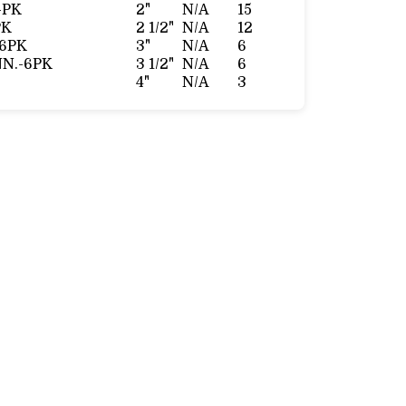
-PK
2"
N/A
15
PK
2 1/2"
N/A
12
-6PK
3"
N/A
6
NN.-6PK
3 1/2"
N/A
6
4"
N/A
3