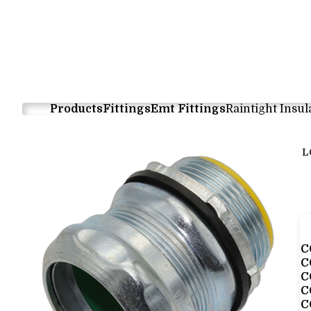
Products
Fittings
Emt Fittings
Raintight Insu
L
C
C
C
C
C