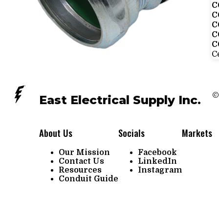
C
C
C
C
C
Ce
©
East Electrical Supply Inc.
About Us
Socials
Markets
Our Mission
Facebook
Contact Us
LinkedIn
Resources
Instagram
Conduit Guide