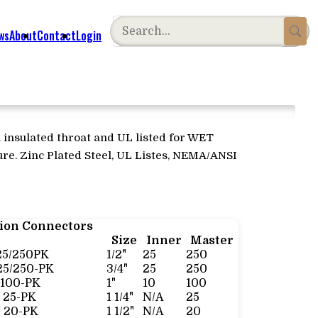
ws
About
Contact
Login
 insulated throat and UL listed for WET
re. Zinc Plated Steel, UL Listes, NEMA/ANSI
sion Connectors
Size
Inner
Master
25/250PK
1/2"
25
250
25/250-PK
3/4"
25
250
/100-PK
1"
10
100
 25-PK
1 1/4"
N/A
25
 20-PK
1 1/2"
N/A
20