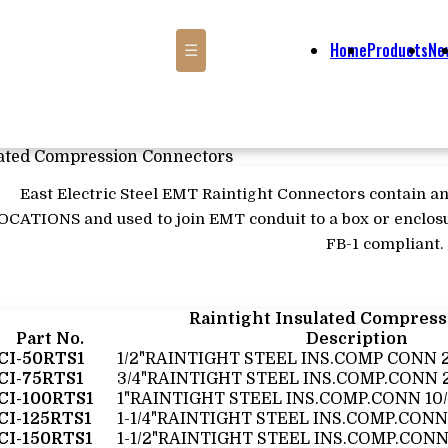
Home
Products
Ne
☰
lated Compression Connectors
East Electric Steel EMT Raintight Connectors contain an
OCATIONS and used to join EMT conduit to a box or enclosu
FB-1 compliant.
Raintight Insulated Compres
Part No.
Description
CI-50RTS1
1/2"RAINTIGHT STEEL INS.COMP CONN 
CI-75RTS1
3/4"RAINTIGHT STEEL INS.COMP.CONN 
CI-100RTS1
1"RAINTIGHT STEEL INS.COMP.CONN 10
CI-125RTS1
1-1/4"RAINTIGHT STEEL INS.COMP.CONN
CI-150RTS1
1-1/2"RAINTIGHT STEEL INS.COMP.CONN