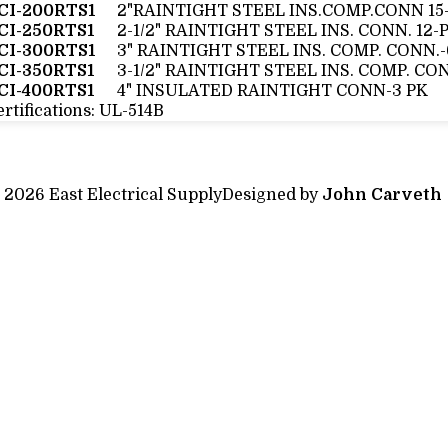
CI-200RTS1
2"RAINTIGHT STEEL INS.COMP.CONN 15
CI-250RTS1
2-1/2" RAINTIGHT STEEL INS. CONN. 12-
CI-300RTS1
3" RAINTIGHT STEEL INS. COMP. CONN.
CI-350RTS1
3-1/2" RAINTIGHT STEEL INS. COMP. CO
CI-400RTS1
4" INSULATED RAINTIGHT CONN-3 PK
rtifications:
UL-514B
 2026 East Electrical Supply
Designed by
John Carveth