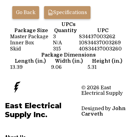
Go Back
Specifications
UPCs
Package Size
Quantity
UPC
Master Package
3
834437003262
Inner Box
N/A
10834437003269
Skid
315
40834437003260
Package Dimensions
Length (in.)
Width (in.)
Height (in.)
13.39
9.06
5.31
© 2026 East
Electrical Supply
East Electrical
Designed by
John
Supply Inc.
Carveth