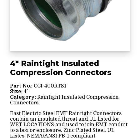
4" Raintight Insulated
Compression Connectors
Part No.:
CCI-400RTS1
Size:
4"
Category:
Raintight Insulated Compression
Connectors
East Electric Steel EMT Raintight Connectors
contain an insulated throat and UL listed for
WET LOCATIONS and used to join EMT conduit
to a box or enclosure. Zinc Plated Steel, UL
Listes, NEMA/ANSI FB-1 compliant.