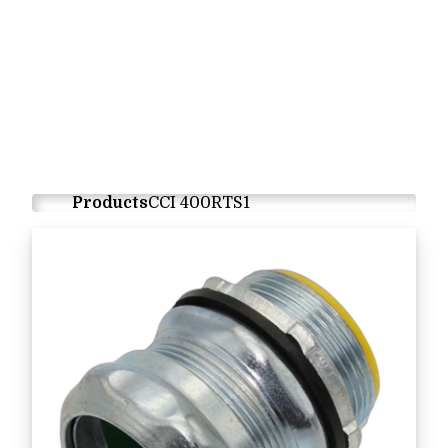
Products
CCI 400RTS1