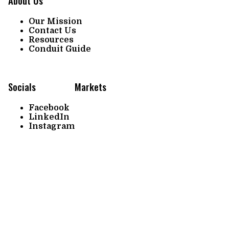
About Us
Our Mission
Contact Us
Resources
Conduit Guide
Socials
Markets
Facebook
LinkedIn
Instagram