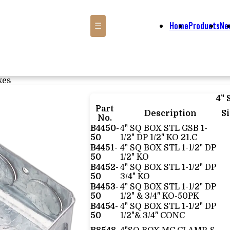
Home
Products
Ne
☰
xes
4"
Part
Description
S
No.
B4450-
4" SQ BOX STL GSB 1-
50
1/2" DP 1/2" KO 21.C
B4451-
4" SQ BOX STL 1-1/2" DP
50
1/2" KO
B4452-
4" SQ BOX STL 1-1/2" DP
50
3/4" KO
B4453-
4" SQ BOX STL 1-1/2" DP
50
1/2" & 3/4" KO-50PK
B4454-
4" SQ BOX STL 1-1/2" DP
50
1/2"& 3/4" CONC