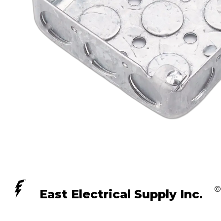
©
East Electrical Supply Inc.