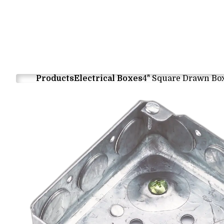
Products
Electrical Boxes
4" Square Drawn Bo