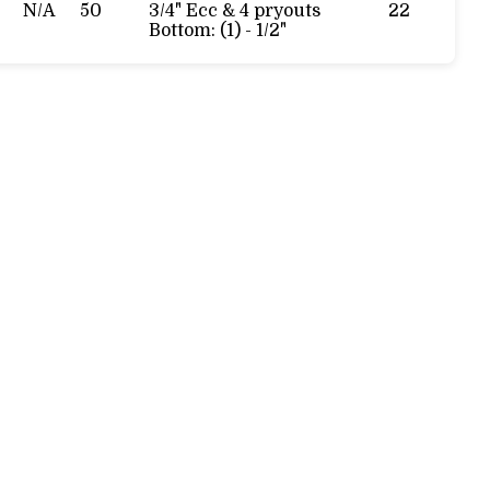
N/A
50
3/4" Ecc & 4 pryouts
22
Bottom: (1) - 1/2"