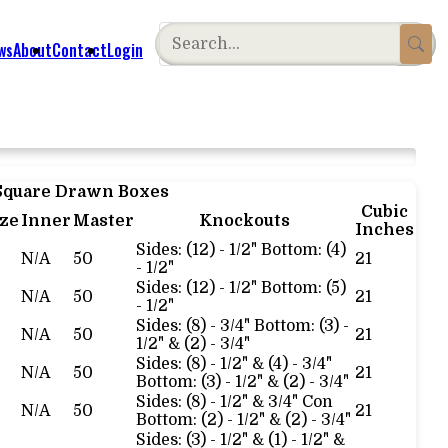
ws
About
Contact
Login
 Square Drawn Boxes
Cubic
ize
Inner
Master
Knockouts
Inches
Sides: (12) - 1/2" Bottom: (4)
N/A
50
21
- 1/2"
Sides: (12) - 1/2" Bottom: (5)
N/A
50
21
- 1/2"
Sides: (8) - 3/4" Bottom: (3) -
N/A
50
21
1/2" & (2) - 3/4"
Sides: (8) - 1/2" & (4) - 3/4"
N/A
50
21
Bottom: (3) - 1/2" & (2) - 3/4"
Sides: (8) - 1/2" & 3/4" Con
N/A
50
21
Bottom: (2) - 1/2" & (2) - 3/4"
Sides: (3) - 1/2" & (1) - 1/2" &