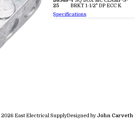
B8548-
4"SQ BOX MC CLAMP-S-
25
BRKT 1-1/2" DP ECC K
Specifications
 2026 East Electrical Supply
Designed by
John Carveth