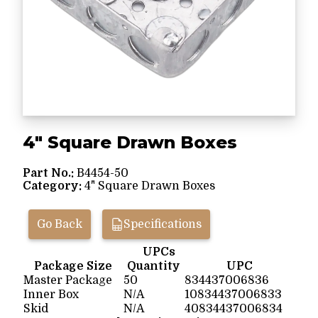
4" Square Drawn Boxes
Part No.:
B4454-50
Category:
4" Square Drawn Boxes
Go Back
Specifications
UPCs
Package Size
Quantity
UPC
Master Package
50
834437006836
Inner Box
N/A
10834437006833
Skid
N/A
40834437006834