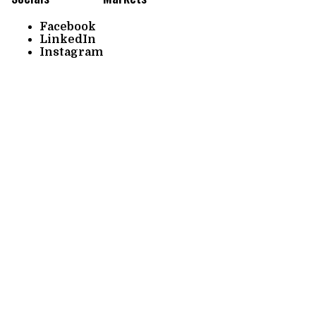
Facebook
LinkedIn
Instagram