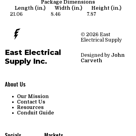
Package Dimensions
Length (in.)
Width (in.)
Height (in.)
21.06
8.46
7.87
© 2026 East
Electrical Supply
East Electrical
Designed by
John
Supply Inc.
Carveth
About Us
Our Mission
Contact Us
Resources
Conduit Guide
Socials
Markets