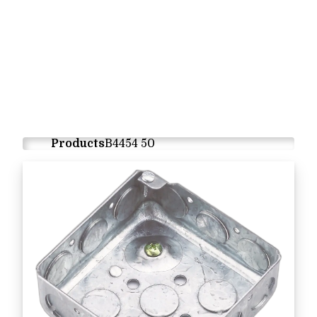
Products
B4454 50