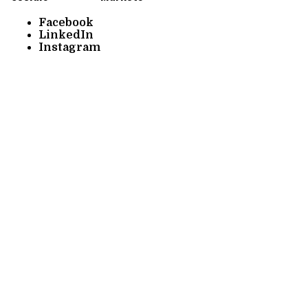
Facebook
LinkedIn
Instagram