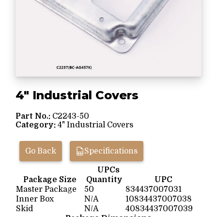
4" Industrial Covers
Part No.:
C2243-50
Category:
4" Industrial Covers
Go Back
Specifications
UPCs
Package Size
Quantity
UPC
Master Package
50
834437007031
Inner Box
N/A
10834437007038
Skid
N/A
40834437007039