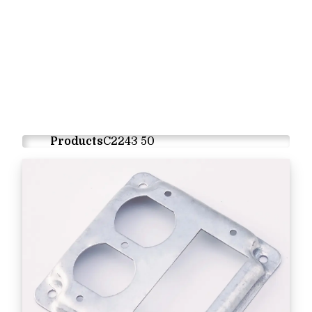
Products
C2243 50