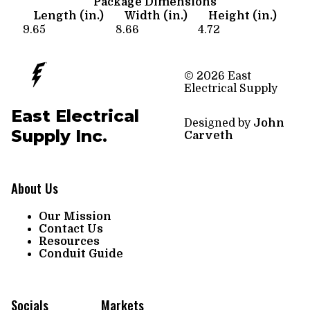
Package Dimensions
Length (in.)
Width (in.)
Height (in.)
9.65
8.66
4.72
© 2026 East
Electrical Supply
East Electrical
Designed by
John
Supply Inc.
Carveth
About Us
Our Mission
Contact Us
Resources
Conduit Guide
Socials
Markets