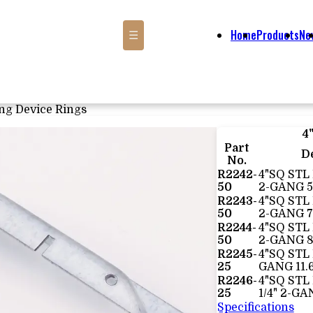
Home
Products
Ne
☰
ng Device Rings
4
Part
D
No.
R2242-
4"SQ STL 
50
2-GANG 5
R2243-
4"SQ STL
50
2-GANG 7
R2244-
4"SQ STL
50
2-GANG 8
R2245-
4"SQ STL 
25
GANG 11.
R2246-
4"SQ STL
25
1/4" 2-GA
Specifications