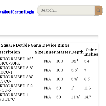
ws
About
Contact
Login
" Square Double Gang Device Rings
Cubic
escription
Size
Inner
Master
Depth
Inches
RING RAISED 1/2"
N/A
100
1/2"
5.4
.4CU-50PK
 RING RAISED 5/8"
N/A
100
5/8"
7
.0CU-1
 RING RAISED 3/4"
N/A
100
3/4"
8.5
.5 CU-
RING RAISED 1" 2-
N/A
50
1"
11.6
6 CU-5
 RING RAISED 1-
N/A
50
1 1/4"
14.7
NG 14.7C