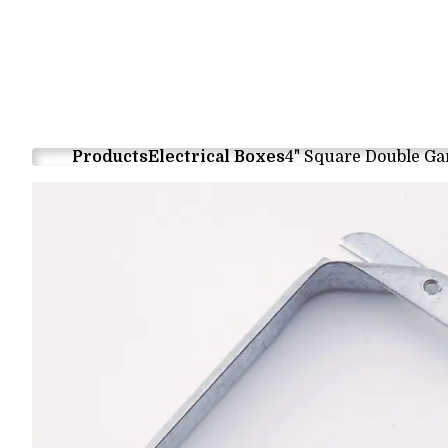
Products
Electrical Boxes
4" Square Double Ga