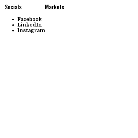
Socials
Markets
Facebook
LinkedIn
Instagram