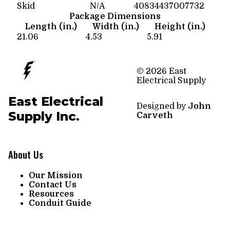
Skid
N/A
40834437007732
Package Dimensions
Length (in.)
Width (in.)
Height (in.)
21.06
4.53
5.91
© 2026 East
Electrical Supply
East Electrical
Designed by
John
Supply Inc.
Carveth
About Us
Our Mission
Contact Us
Resources
Conduit Guide