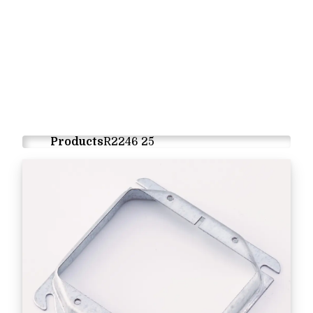
Products
R2246 25