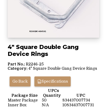
4" Square Double Gang
Device Rings
Part No.:
R2246-25
Category:
4" Square Double Gang Device Rings
Go Back
Specifications
UPCs
Package Size
Quantity
UPC
Master Package
50
834437007734
Inner Box
N/A
10834437007731