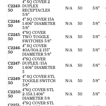
4" SQ COVER 2
C2243-
DUPLEX
N/A
50
5/8"
50
RECEPTACLES
5/8"
4" SQ COVER 15A
C2244-
1.406" DIAMETER
N/A
50
5/8"
50
5/8"
4"SQ COVER
C2245-
TWO TOGGLE
N/A
50
5/8"
50
SWITCHES 5/8"
4" SQ COVER
C2246-
40A/50A 2.155"
N/A
50
5/8"
50
DIAMETER 5/8"
4"SQ COVER
C2247-
DUPLEX /15A
N/A
50
5/8"
50
1.406" DIAMETER
5
4" SQ COVER STL
C2249-
TOGGLE SWITCH
N/A
50
5/8"
50
5/8"
4"SQ COVER STL
C2250-
2-15A 1.406"
N/A
50
5/8"
50
DIAMETER 5/8
4"SQ COVER STL
C2251-