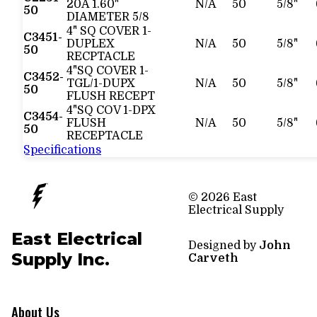
20A 1.60"
N/A
50
5/8"
50
DIAMETER 5/8
4" SQ COVER 1-
C3451-
DUPLEX
N/A
50
5/8"
50
RECPTACLE
4"SQ COVER 1-
C3452-
TGL/1-DUPX
N/A
50
5/8"
50
FLUSH RECEPT
4"SQ COV 1-DPX
C3454-
FLUSH
N/A
50
5/8"
50
RECEPTACLE
Specifications
© 2026 East
Electrical Supply
East Electrical
Designed by
John
Supply Inc.
Carveth
About Us