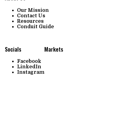
Our Mission
Contact Us
Resources
Conduit Guide
Socials
Markets
Facebook
LinkedIn
Instagram