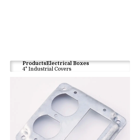
Products
Electrical Boxes
4" Industrial Covers