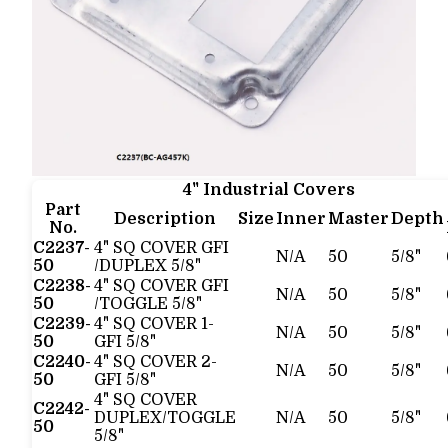
4" Industrial Covers
Part
Description
Size
Inner
Master
Depth
No.
C2237-
4" SQ COVER GFI
N/A
50
5/8"
50
/DUPLEX 5/8"
C2238-
4" SQ COVER GFI
N/A
50
5/8"
50
/TOGGLE 5/8"
C2239-
4" SQ COVER 1-
N/A
50
5/8"
50
GFI 5/8"
C2240-
4" SQ COVER 2-
N/A
50
5/8"
50
GFI 5/8"
4" SQ COVER
C2242-
DUPLEX/TOGGLE
N/A
50
5/8"
50
5/8"