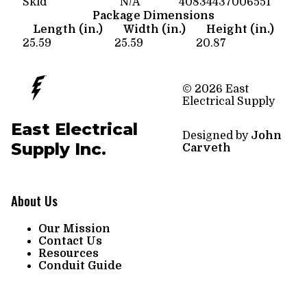
Skid
N/A
40834437006551
Package Dimensions
Length (in.)
Width (in.)
Height (in.)
25.59
25.59
20.87
© 2026 East
Electrical Supply
East Electrical
Designed by
John
Supply Inc.
Carveth
About Us
Our Mission
Contact Us
Resources
Conduit Guide