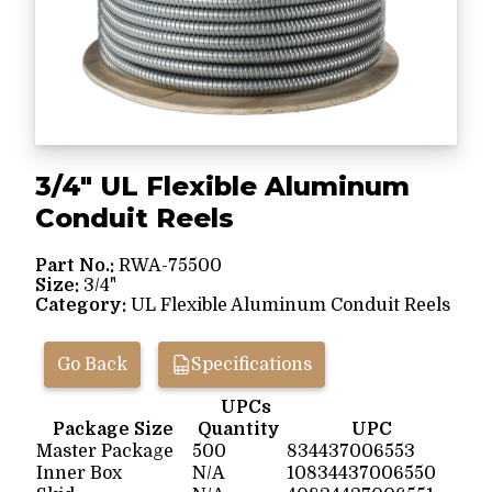
3/4" UL Flexible Aluminum
Conduit Reels
Part No.:
RWA-75500
Size:
3/4"
Category:
UL Flexible Aluminum Conduit Reels
Go Back
Specifications
UPCs
Package Size
Quantity
UPC
Master Package
500
834437006553
Inner Box
N/A
10834437006550