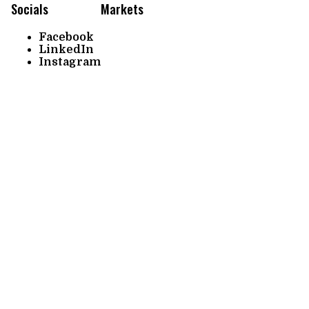
Socials
Markets
Facebook
LinkedIn
Instagram