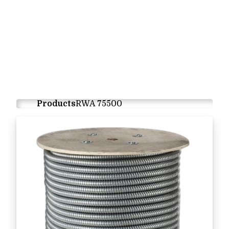
Products
RWA 75500