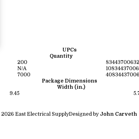
UPCs
Quantity
200
8344370063
N/A
10834437006
7000
4083443700
Package Dimensions
Width (in.)
9.45
5.
 2026 East Electrical Supply
Designed by
John Carveth