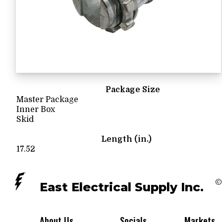
Package Size
Master Package
Inner Box
Skid
Length (in.)
17.52
©
East Electrical Supply Inc.
About Us
Socials
Markets