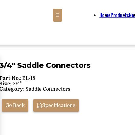
Home
Products
Ne
☰
3/4" Saddle Connectors
Part No.:
BL-18
Size:
3/4"
Category:
Saddle Connectors
Go Back
Specifications