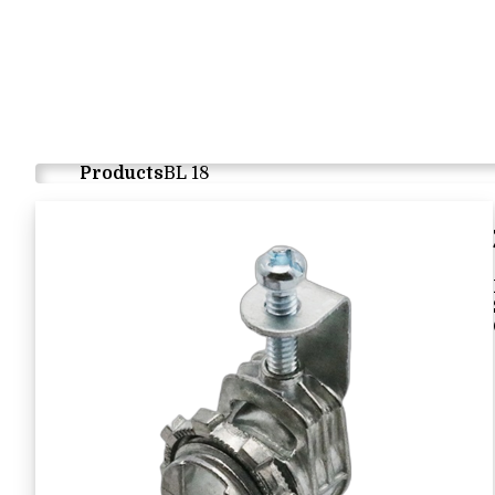
Products
BL 18