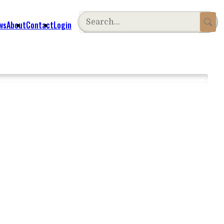
ws
About
Contact
Login