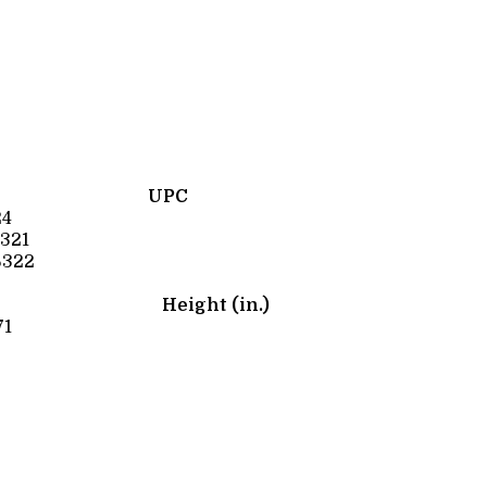
UPC
24
321
6322
Height (in.)
71