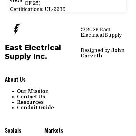
400S
OF 25)
Certifications:
UL-2239
© 2026 East
Electrical Supply
East Electrical
Designed by
John
Supply Inc.
Carveth
About Us
Our Mission
Contact Us
Resources
Conduit Guide
Socials
Markets