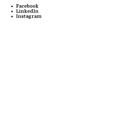
Facebook
LinkedIn
Instagram