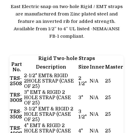
East Electric snap on two-hole Rigid / EMT straps
are manufactured from Zinc plated steel and
feature an inverted rib for added strength.
Available from 1/2” to 4” UL listed -NEMA/ANSI
FB-1 compliant.
Rigid Two-hole Straps
Part
Description
Size
Inner
Master
No.
2-1/2" EMT& RIGID
TRS-
2
2HOLE STRAP (CASE
N/A
25
250S
1/2"
OF 25)
3" EMT & RIGID 2
TRS-
HOLE STRAP (CASE
3"
N/A
25
300S
OF 25)
3-1/2" EMT & RIGID 2
TRS-
3
HOLE STRAP (CASE
N/A
25
350S
1/2"
OF 25)
4" EMT & RIGID 2
TRS-
HOLE STRAP (CASE
4"
N/A
25