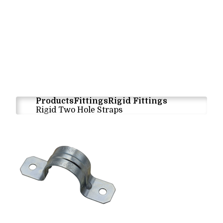
Products
Fittings
Rigid Fittings
Rigid Two Hole Straps