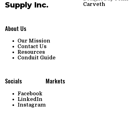
Supply Inc.
Carveth
About Us
Our Mission
Contact Us
Resources
Conduit Guide
Socials
Markets
Facebook
LinkedIn
Instagram