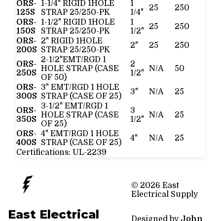
ORS-
1-1/4" RIGID 1HOLE
1
25
250
125S
STRAP 25/250-PK
1/4"
ORS-
1-1/2" RIGID 1HOLE
1
25
250
150S
STRAP 25/250-PK
1/2"
ORS-
2" RIGID 1HOLE
2"
25
250
200S
STRAP 25/250-PK
2-1/2"EMT/RGD 1
ORS-
2
HOLE STRAP (CASE
N/A
50
250S
1/2"
OF 50)
ORS-
3" EMT/RGD 1 HOLE
3"
N/A
25
300S
STRAP (CASE OF 25)
3-1/2" EMT/RGD 1
ORS-
3
HOLE STRAP (CASE
N/A
25
350S
1/2"
OF 25)
ORS-
4" EMT/RGD 1 HOLE
4"
N/A
25
400S
STRAP (CASE OF 25)
Certifications:
UL-2239
© 2026 East
Electrical Supply
East Electrical
Designed by
John