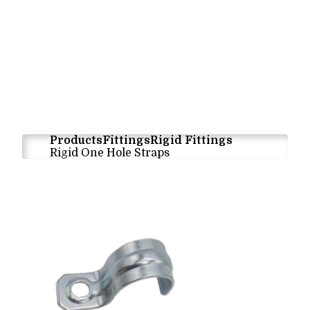
Products
Fittings
Rigid Fittings
Rigid One Hole Straps