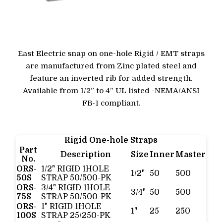
East Electric snap on one-hole Rigid / EMT straps
are manufactured from Zinc plated steel and
feature an inverted rib for added strength.
Available from 1/2” to 4” UL listed -NEMA/ANSI
FB-1 compliant.
Rigid One-hole Straps
Part
Description
Size
Inner
Master
No.
ORS-
1/2" RIGID 1HOLE
1/2"
50
500
50S
STRAP 50/500-PK
ORS-
3/4" RIGID 1HOLE
3/4"
50
500
75S
STRAP 50/500-PK
ORS-
1" RIGID 1HOLE
1"
25
250
100S
STRAP 25/250-PK