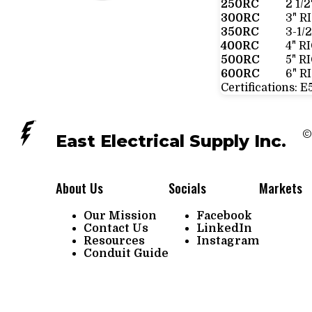
250RC
2 1/
300RC
3" R
350RC
3-1/
400RC
4" R
500RC
5" R
600RC
6" R
Certifications:
E
©
East Electrical Supply Inc.
About Us
Socials
Markets
Our Mission
Facebook
Contact Us
LinkedIn
Resources
Instagram
Conduit Guide