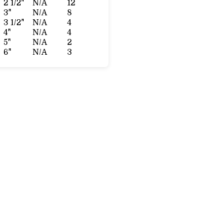
2 1/2"
N/A
12
3"
N/A
8
3 1/2"
N/A
4
4"
N/A
4
5"
N/A
2
6"
N/A
3