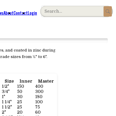
ws
About
Contact
Login
es, and coated in zinc during
rade sizes from ½" to 6".
Size
Inner
Master
1/2"
150
400
3/4"
50
300
1"
30
180
1 1/4"
25
100
1 1/2"
25
75
2"
20
60