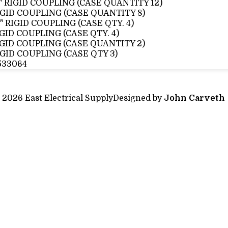
2" RIGID COUPLING (CASE QUANTITY 12)
IGID COUPLING (CASE QUANTITY 8)
2" RIGID COUPLING (CASE QTY. 4)
IGID COUPLING (CASE QTY. 4)
IGID COUPLING (CASE QUANTITY 2)
IGID COUPLING (CASE QTY 3)
533064
 2026 East Electrical Supply
Designed by
John Carveth