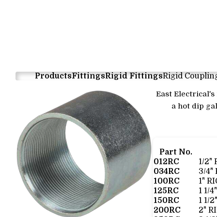
Products
Fittings
Rigid Fittings
Rigid Couplin
East Electrical'
a hot dip ga
Part No.
012RC
1/2"
034RC
3/4"
100RC
1" R
125RC
1 1/
150RC
1 1/
200RC
2" R