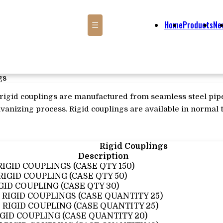
Home
Products
Ne
☰
gs
s rigid couplings are manufactured from seamless steel pip
lvanizing process. Rigid couplings are available in normal t
Rigid Couplings
Description
 RIGID COUPLINGS (CASE QTY 150)
 RIGID COUPLING (CASE QTY 50)
IGID COUPLING (CASE QTY 30)
4" RIGID COUPLINGS (CASE QUANTITY 25)
2" RIGID COUPLING (CASE QUANTITY 25)
IGID COUPLING (CASE QUANTITY 20)