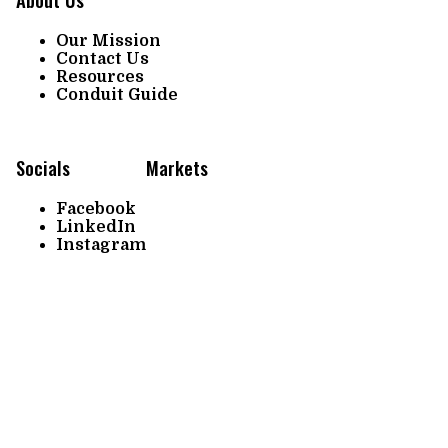
Our Mission
Contact Us
Resources
Conduit Guide
Socials
Markets
Facebook
LinkedIn
Instagram