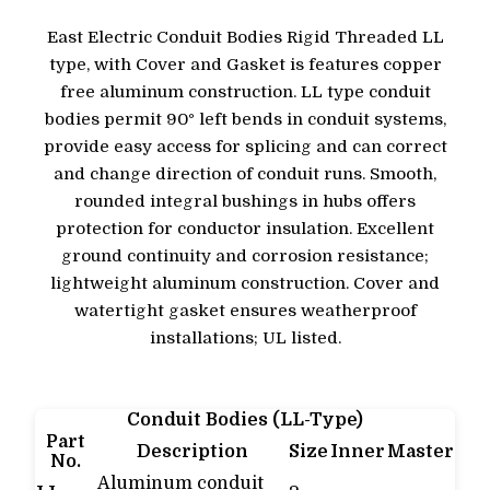
East Electric Conduit Bodies Rigid Threaded LL
type, with Cover and Gasket is features copper
free aluminum construction. LL type conduit
bodies permit 90° left bends in conduit systems,
provide easy access for splicing and can correct
and change direction of conduit runs. Smooth,
rounded integral bushings in hubs offers
protection for conductor insulation. Excellent
ground continuity and corrosion resistance;
lightweight aluminum construction. Cover and
watertight gasket ensures weatherproof
installations; UL listed.
Conduit Bodies (LL-Type)
Part
Description
Size
Inner
Master
No.
Aluminum conduit