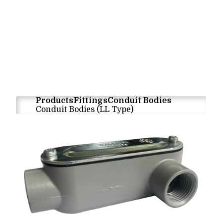
Products
Fittings
Conduit Bodies
Conduit Bodies (LL Type)