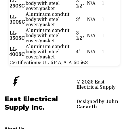
LL-
2
body with steel
N/A
1
250SC
1/2"
cover/gasket
Aluminum conduit
LL-
body with steel
3"
N/A
1
300SC
cover/gasket
Aluminum conduit
LL-
3
body with steel
N/A
1
350SC
1/2"
cover/gasket
Aluminum conduit
LL-
body with steel
4"
N/A
1
400SC
cover/gasket
Certifications:
UL-514A, A-A-50563
© 2026 East
Electrical Supply
East Electrical
Designed by
John
Supply Inc.
Carveth
About Us