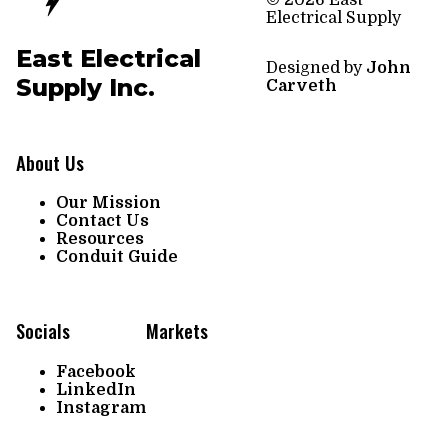
© 2026 East
Electrical Supply
East Electrical
Designed by
John
Supply Inc.
Carveth
About Us
Our Mission
Contact Us
Resources
Conduit Guide
Socials
Markets
Facebook
LinkedIn
Instagram