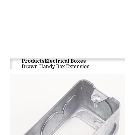
Products
Electrical Boxes
Drawn Handy Box Extension