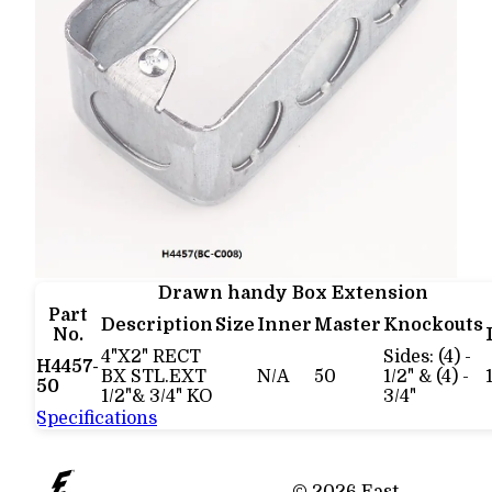
Drawn handy Box Extension
Part
Description
Size
Inner
Master
Knockouts
No.
4"X2" RECT
Sides: (4) -
H4457-
BX STL.EXT
N/A
50
1/2" & (4) -
50
1/2"& 3/4" KO
3/4"
Specifications