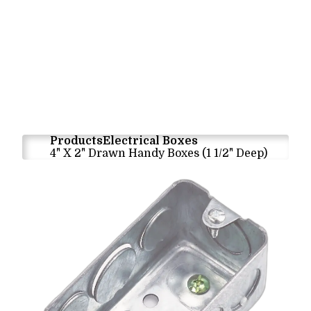
Products
Electrical Boxes
4" X 2" Drawn Handy Boxes (1 1/2" Deep)