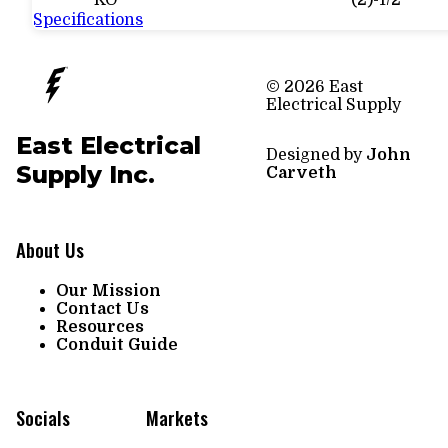
KO
(2)-1/2"
Specifications
© 2026 East
Electrical Supply
East Electrical
Designed by
John
Supply Inc.
Carveth
About Us
Our Mission
Contact Us
Resources
Conduit Guide
Socials
Markets