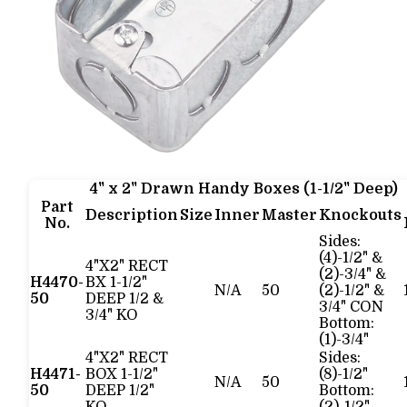
4" x 2" Drawn Handy Boxes (1-1/2" Deep)
Part
Description
Size
Inner
Master
Knockouts
No.
Sides:
(4)-1/2" &
4"X2" RECT
(2)-3/4" &
H4470-
BX 1-1/2"
N/A
50
(2)-1/2" &
50
DEEP 1/2 &
3/4" CON
3/4" KO
Bottom:
(1)-3/4"
4"X2" RECT
Sides:
H4471-
BOX 1-1/2"
(8)-1/2"
N/A
50
50
DEEP 1/2"
Bottom: