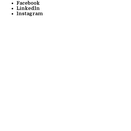
Facebook
LinkedIn
Instagram