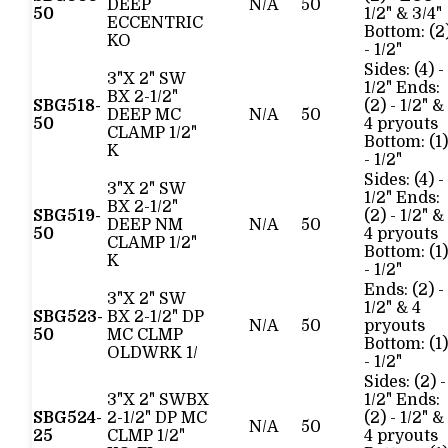
DEEP
N/A
50
50
1/2" & 3/4"
ECCENTRIC
Bottom: (2
KO
- 1/2"
Sides: (4) -
3"X 2" SW
1/2" Ends:
BX 2-1/2"
SBG518-
(2) - 1/2" &
DEEP MC
N/A
50
50
4 pryouts
CLAMP 1/2"
Bottom: (1)
K
- 1/2"
Sides: (4) -
3"X 2" SW
1/2" Ends:
BX 2-1/2"
SBG519-
(2) - 1/2" &
DEEP NM
N/A
50
50
4 pryouts
CLAMP 1/2"
Bottom: (1)
K
- 1/2"
Ends: (2) -
3"X 2" SW
1/2" & 4
SBG523-
BX 2-1/2" DP
N/A
50
pryouts
50
MC CLMP
Bottom: (1)
OLDWRK 1/
- 1/2"
Sides: (2) -
3"X 2" SWBX
1/2" Ends:
SBG524-
2-1/2" DP MC
(2) - 1/2" &
N/A
50
25
CLMP 1/2"
4 pryouts