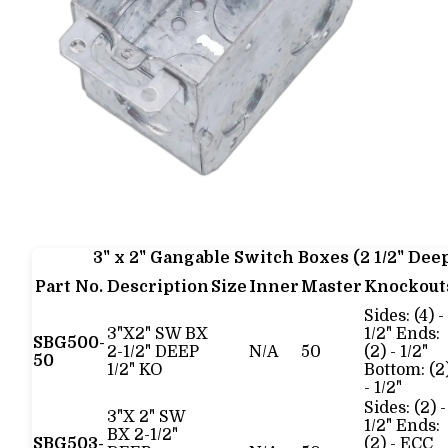
3" x 2" Gangable Switch Boxes (2 1/2" Dee
Part No.
Description
Size
Inner
Master
Knockout
Sides: (4) -
3"X2" SW BX
1/2" Ends:
SBG500-
2-1/2" DEEP
N/A
50
(2) - 1/2"
50
1/2" KO
Bottom: (2
- 1/2"
Sides: (2) -
3"X 2" SW
1/2" Ends:
BX 2-1/2"
SBG503-
(2) - ECC