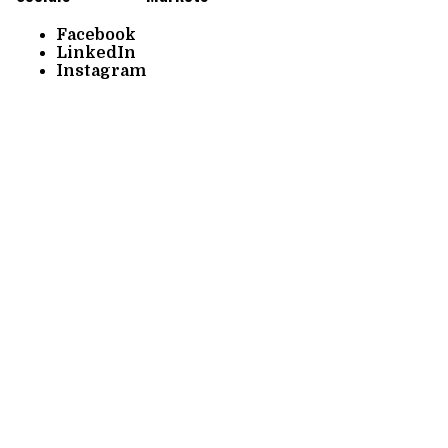
Facebook
LinkedIn
Instagram