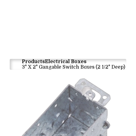
Products
Electrical Boxes
3" X 2" Gangable Switch Boxes (2 1/2" Deep)