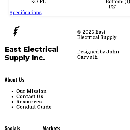
KO-FL
Bottom: (1)
- 1/2"
Specifications
© 2026 East
Electrical Supply
East Electrical
Designed by
John
Supply Inc.
Carveth
About Us
Our Mission
Contact Us
Resources
Conduit Guide
Socials
Markets