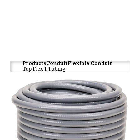
Products
Conduit
Flexible Conduit
Top Flex 1 Tubing