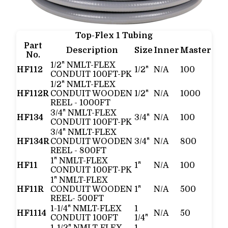
Top-Flex 1 Tubing
Part
Description
Size
Inner
Master
No.
1/2" NMLT-FLEX
HF112
1/2"
N/A
100
CONDUIT 100FT-PK
1/2" NMLT-FLEX
HF112R
CONDUIT WOODEN
1/2"
N/A
1000
REEL - 1000FT
3/4" NMLT-FLEX
HF134
3/4"
N/A
100
CONDUIT 100FT-PK
3/4" NMLT-FLEX
HF134R
CONDUIT WOODEN
3/4"
N/A
800
REEL - 800FT
1" NMLT-FLEX
HF11
1"
N/A
100
CONDUIT 100FT-PK
1" NMLT-FLEX
HF11R
CONDUIT WOODEN
1"
N/A
500
REEL- 500FT
1-1/4" NMLT-FLEX
1
HF1114
N/A
50
CONDUIT 100FT
1/4"
1-1/2" NMLT-FLEX
1