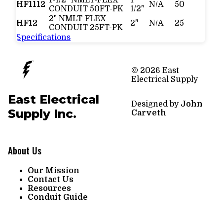
HF1112
N/A
50
CONDUIT 50FT-PK
1/2"
2" NMLT-FLEX
HF12
2"
N/A
25
CONDUIT 25FT-PK
Specifications
© 2026 East
Electrical Supply
East Electrical
Designed by
John
Supply Inc.
Carveth
About Us
Our Mission
Contact Us
Resources
Conduit Guide