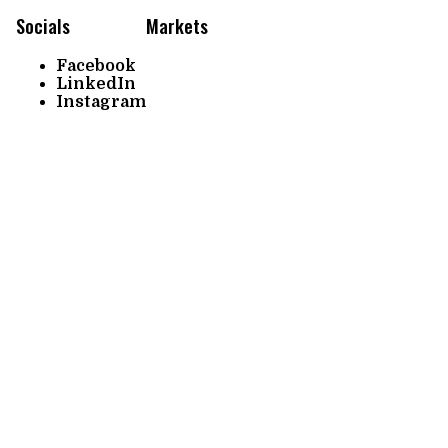
Socials
Markets
Facebook
LinkedIn
Instagram