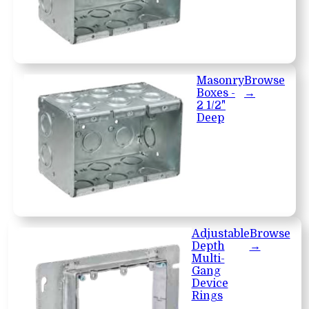
Masonry
Browse
Boxes -
→
2 1/2"
Deep
Adjustable
Browse
Depth
→
Multi-
Gang
Device
Rings