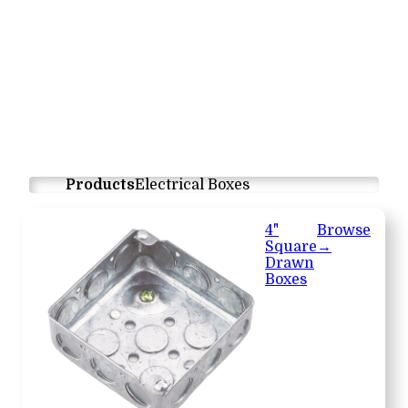
Products
Electrical Boxes
4"
Browse
Square
→
Drawn
Boxes