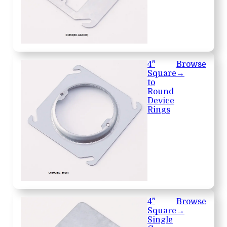
4"
Browse
Square
→
to
Round
Device
Rings
4"
Browse
Square
→
Single