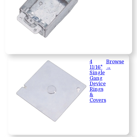
4
Browse
11/16"
→
Single
Gang
Device
Rings
&
Covers