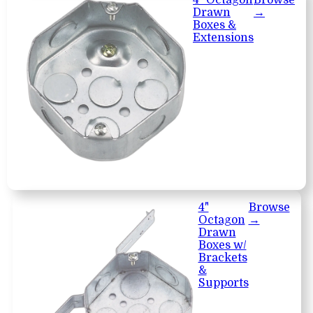
Drawn
→
Boxes &
Extensions
4"
Browse
Octagon
→
Drawn
Boxes w/
Brackets
&
Supports