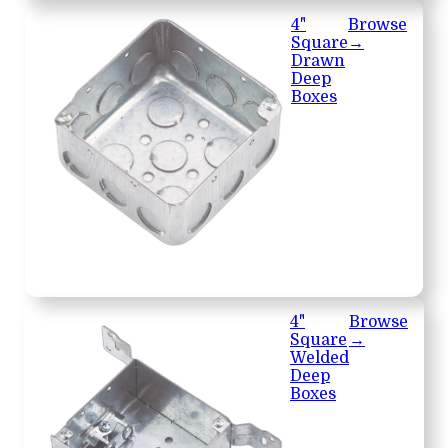
4"
Browse
Square
→
Drawn
Deep
Boxes
4"
Browse
Square
→
Welded
Deep
Boxes