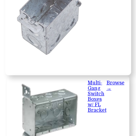
Multi-
Browse
Gang
→
Switch
Boxes
w/ FL
Bracket