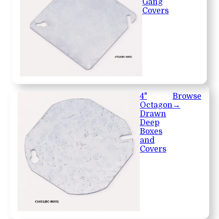
Gang
Covers
4"
Browse
Octagon
→
Drawn
Deep
Boxes
and
Covers