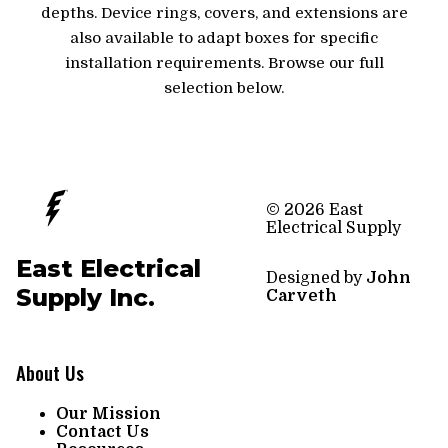
depths. Device rings, covers, and extensions are
also available to adapt boxes for specific
installation requirements. Browse our full
selection below.
© 2026 East
Electrical Supply
East Electrical
Designed by
John
Supply Inc.
Carveth
About Us
Our Mission
Contact Us