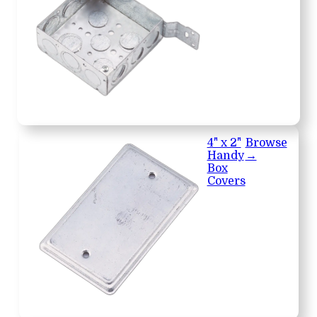
4" x 2"
Browse
Handy
→
Box
Covers