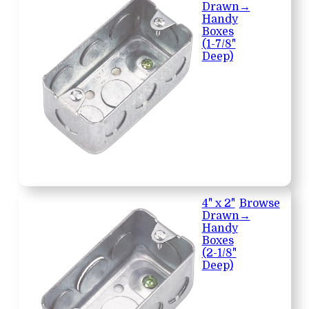
Drawn
→
Handy
Boxes
(1-7/8"
Deep)
4" x 2"
Browse
Drawn
→
Handy
Boxes
(2-1/8"
Deep)