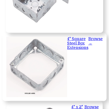
4" Square
Browse
Steel Box
→
Extensions
4" x 2"
Browse