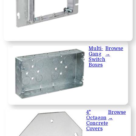
Multi-
Browse
Gang
→
Switch
Boxes
4"
Browse
Octagon
→
Concrete
Covers