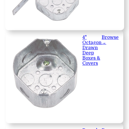
4"
Browse
Octagon
→
Drawn
Deep
Boxes &
Covers