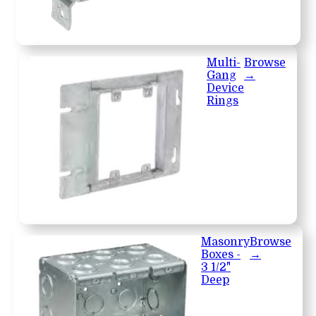
Multi-
Browse
Gang
→
Device
Rings
Masonry
Browse
Boxes -
→
3 1/2"
Deep