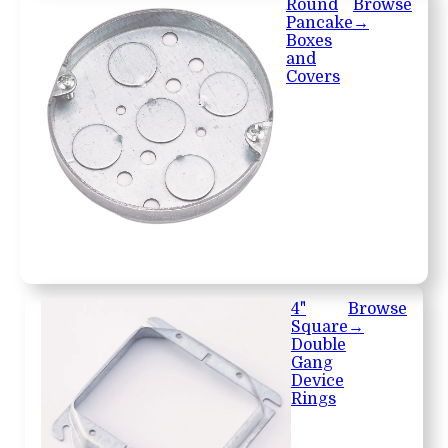
Round
Browse
Pancake
→
Boxes
and
Covers
4"
Browse
Square
→
Double
Gang
Device
Rings