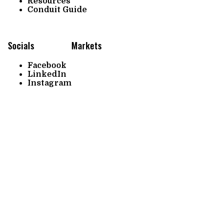
Resources
Conduit Guide
Socials
Markets
Facebook
LinkedIn
Instagram