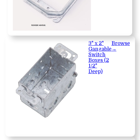
3" x 2"
Browse
Gangable
→
Switch
Boxes (2
1/2"
Deep)