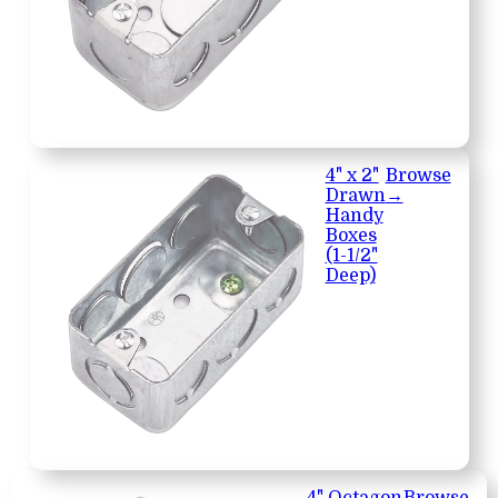
4" x 2"
Browse
Drawn
→
Handy
Boxes
(1-1/2"
Deep)
4" Octagon
Browse