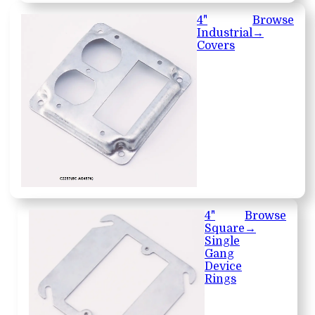
4"
Browse
Industrial
→
Covers
4"
Browse
Square
→
Single
Gang
Device
Rings