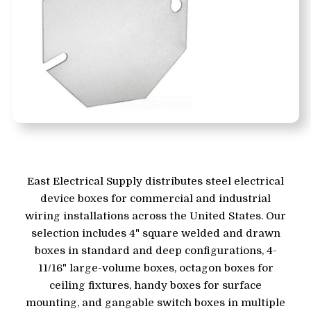
East Electrical Supply distributes steel electrical
device boxes for commercial and industrial
wiring installations across the United States. Our
selection includes 4" square welded and drawn
boxes in standard and deep configurations, 4-
11/16" large-volume boxes, octagon boxes for
ceiling fixtures, handy boxes for surface
mounting, and gangable switch boxes in multiple