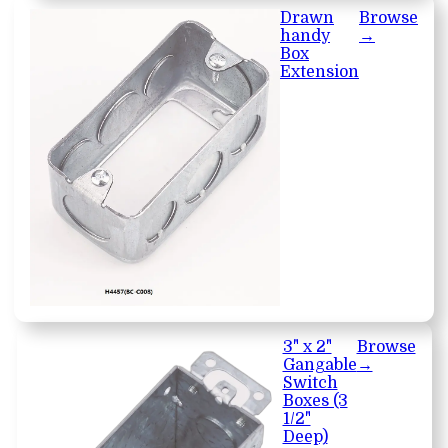
Drawn
Browse
handy
→
Box
Extension
3" x 2"
Browse
Gangable
→
Switch
Boxes (3
1/2"
Deep)