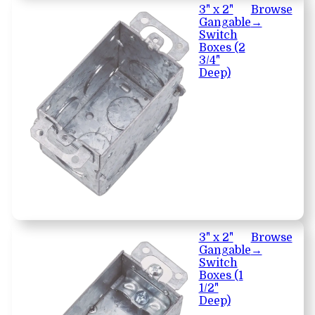
3" x 2"
Browse
Gangable
→
Switch
Boxes (2
3/4"
Deep)
3" x 2"
Browse
Gangable
→
Switch
Boxes (1
1/2"
Deep)