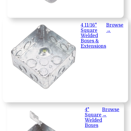
4 11/16"
Browse
Square
→
Welded
Boxes &
Extensions
4"
Browse
Square
→
Welded
Boxes