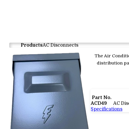
Products
AC Disconnects
The Air Conditi
distribution pa
Part No.
ACD49
AC Dis
Specifications