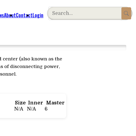
ws
About
Contact
Login
d center (also known as the
ans of disconnecting power,
rsonnel.
Size
Inner
Master
N/A
N/A
6