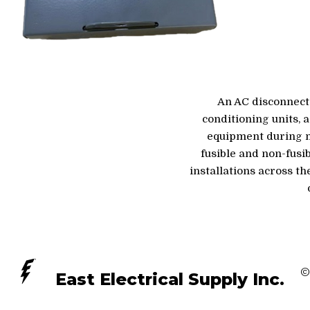
An AC disconnect 
conditioning units, 
equipment during ma
fusible and non-fusi
installations across t
©
East Electrical Supply Inc.