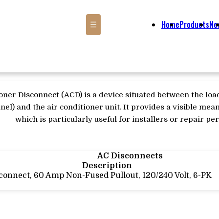
Home
Products
Ne
☰
oner Disconnect (ACD) is a device situated between the loa
nel) and the air conditioner unit. It provides a visible me
which is particularly useful for installers or repair pe
AC Disconnects
Description
connect, 60 Amp Non-Fused Pullout, 120/240 Volt, 6-PK