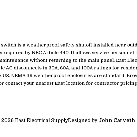
switch is a weatherproof safety shutoff installed near ou
as required by NEC Article 440. It allows service personnel 
intenance without returning to the main panel. East Elec
ble AC disconnects in 30A, 60A, and 100A ratings for resid
he US. NEMA 3R weatherproof enclosures are standard. Bro
or contact your nearest East location for contractor pricing
 2026 East Electrical Supply
Designed by
John Carveth