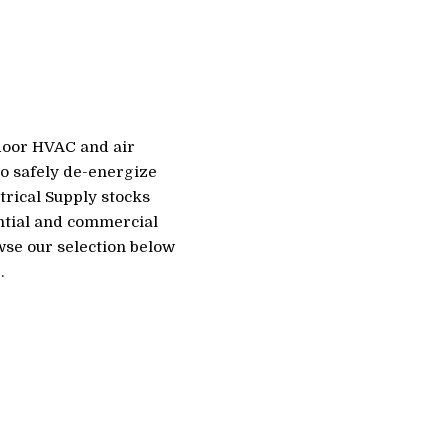
tdoor HVAC and air
to safely de-energize
trical Supply stocks
ential and commercial
wse our selection below
.