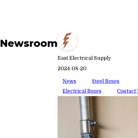
Newsroom
East Electrical Supply
2024-08-20
News
Steel Boxes
Electrical Boxes
Contact