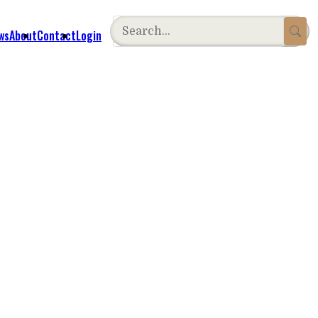
ws
About
Contact
Login