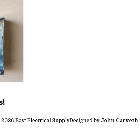
s!
 2026 East Electrical Supply
Designed by
John Carveth