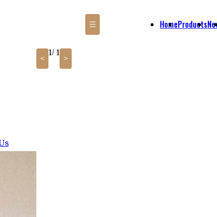
Home
Products
Ne
☰
1
/ 1
<
>
 Us