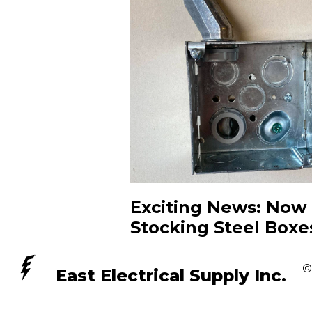
Exciting News: Now
Stocking Steel Boxe
©
East Electrical Supply Inc.