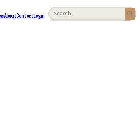
ws
About
Contact
Login