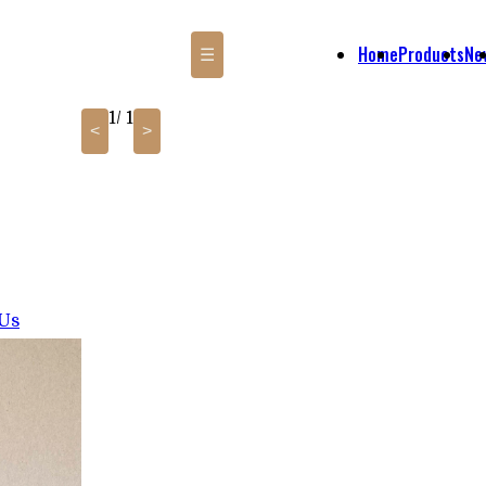
Home
Products
Ne
☰
1
/ 1
<
>
 Us