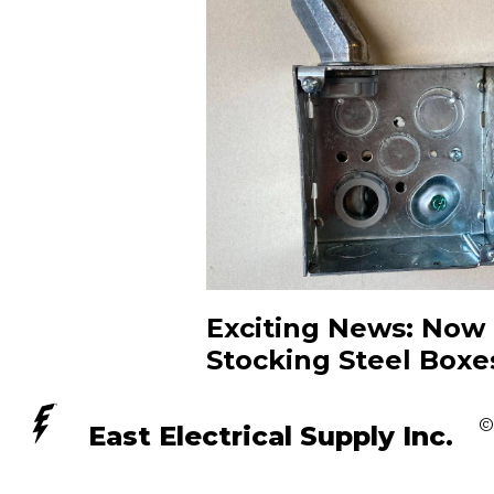
Exciting News: Now
Stocking Steel Boxe
©
East Electrical Supply Inc.