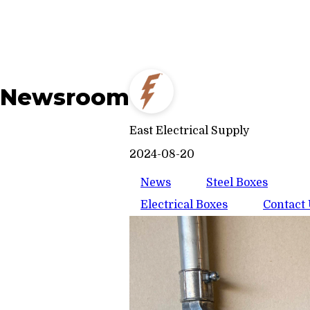
Newsroom
East Electrical Supply
2024-08-20
News
Steel Boxes
Electrical Boxes
Contact