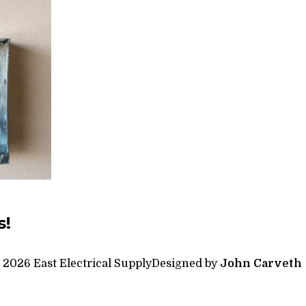
s!
 2026 East Electrical Supply
Designed by
John Carveth