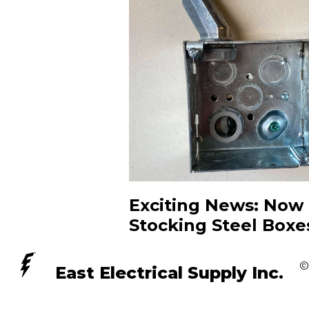
Exciting News: Now
Stocking Steel Boxe
©
East Electrical Supply Inc.