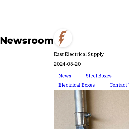
Newsroom
East Electrical Supply
2024-08-20
News
Steel Boxes
Electrical Boxes
Contact