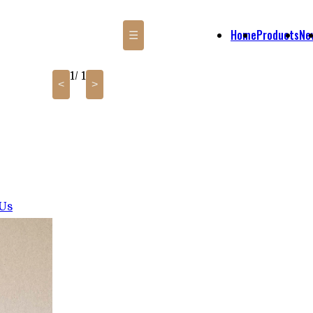
Home
Products
Ne
☰
1
/ 1
<
>
 Us