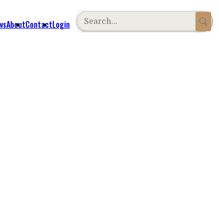
ws
About
Contact
Login