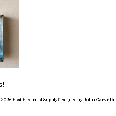
s!
 2026 East Electrical Supply
Designed by
John Carveth