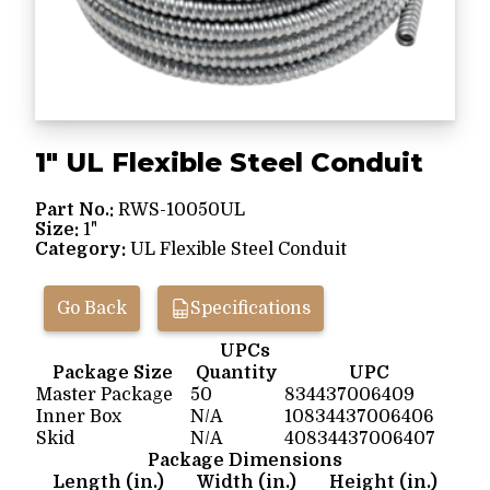
1" UL Flexible Steel Conduit
Part No.:
RWS-10050UL
Size:
1"
Category:
UL Flexible Steel Conduit
Go Back
Specifications
UPCs
Package Size
Quantity
UPC
Master Package
50
834437006409
Inner Box
N/A
10834437006406
Skid
N/A
40834437006407
Package Dimensions
Length (in.)
Width (in.)
Height (in.)