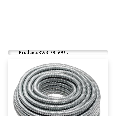
Products
RWS 10050UL