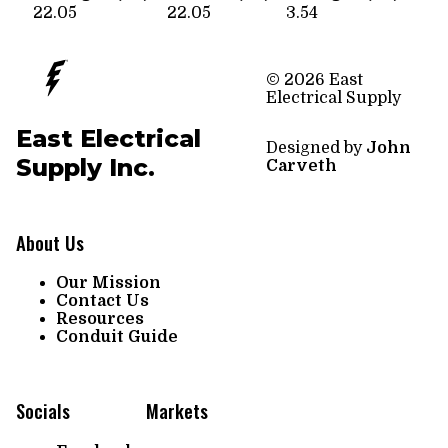
22.05
22.05
3.54
© 2026 East
Electrical Supply
East Electrical
Designed by
John
Supply Inc.
Carveth
About Us
Our Mission
Contact Us
Resources
Conduit Guide
Socials
Markets