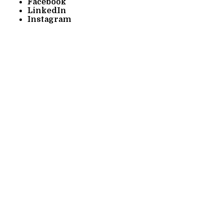
Facebook
LinkedIn
Instagram