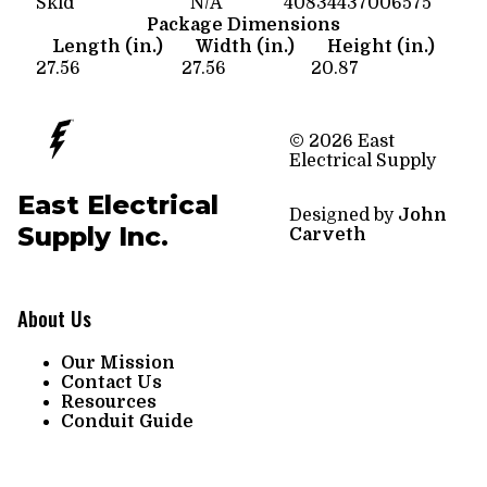
Skid
N/A
40834437006575
Package Dimensions
Length (in.)
Width (in.)
Height (in.)
27.56
27.56
20.87
© 2026 East
Electrical Supply
East Electrical
Designed by
John
Supply Inc.
Carveth
About Us
Our Mission
Contact Us
Resources
Conduit Guide