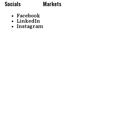
Socials
Markets
Facebook
LinkedIn
Instagram