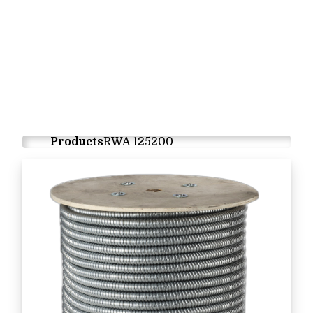
Products
RWA 125200