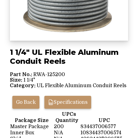
1 1/4" UL Flexible Aluminum
Conduit Reels
Part No.:
RWA-125200
Size:
1 1/4"
Category:
UL Flexible Aluminum Conduit Reels
Go Back
Specifications
UPCs
Package Size
Quantity
UPC
Master Package
200
834437006577
Inner Box
N/A
10834437006574