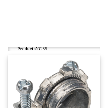
Products
NC 38