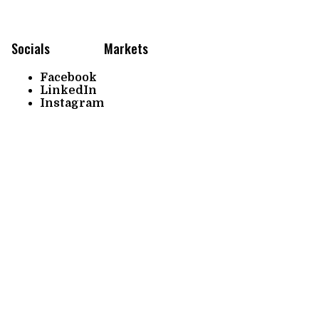
Socials
Markets
Facebook
LinkedIn
Instagram