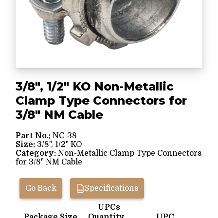
3/8", 1/2" KO Non-Metallic
Clamp Type Connectors for
3/8" NM Cable
Part No.:
NC-38
Size:
3/8", 1/2" KO
Category:
Non-Metallic Clamp Type Connectors
for 3/8" NM Cable
Go Back
Specifications
UPCs
Package Size
Quantity
UPC