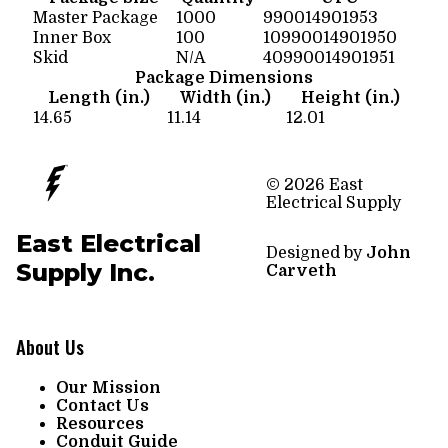
Master Package
1000
990014901953
Inner Box
100
10990014901950
Skid
N/A
40990014901951
Package Dimensions
Length (in.)
Width (in.)
Height (in.)
14.65
11.14
12.01
© 2026 East
Electrical Supply
East Electrical
Designed by
John
Supply Inc.
Carveth
About Us
Our Mission
Contact Us
Resources
Conduit Guide