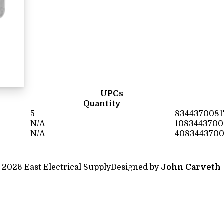
UPCs
Quantity
5
8344370081
N/A
1083443700
N/A
4083443700
 2026 East Electrical Supply
Designed by
John Carveth