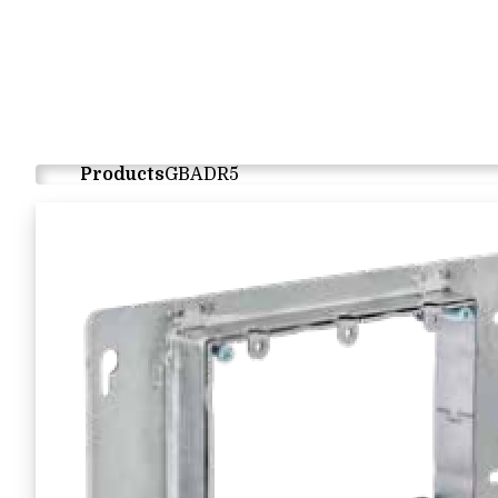
Products
GBADR5