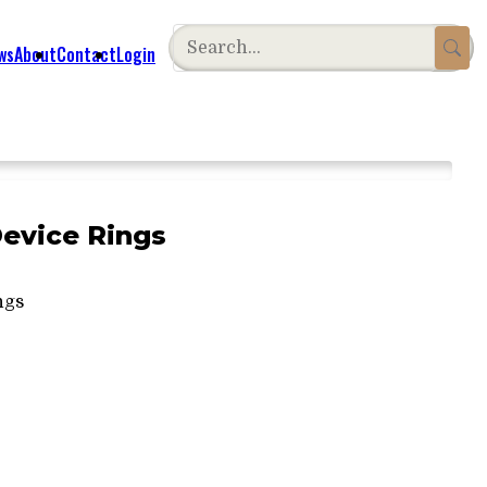
ws
About
Contact
Login
Device Rings
ngs