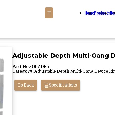
Home
Products
Ne
☰
Adjustable Depth Multi-Gang 
Part No.:
GBADR5
Category:
Adjustable Depth Multi-Gang Device Ri
Go Back
Specifications