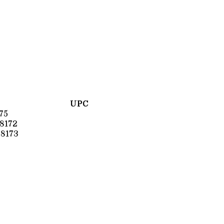
UPC
75
8172
8173