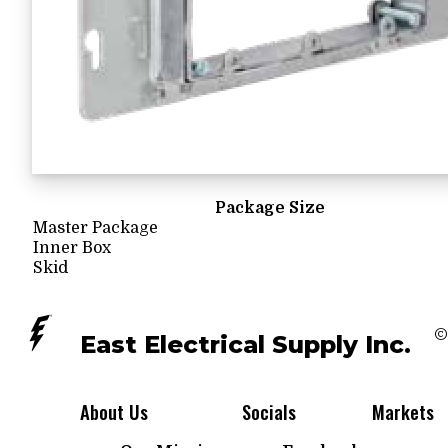
Package Size
Master Package
Inner Box
Skid
©
East Electrical Supply Inc.
About Us
Socials
Markets