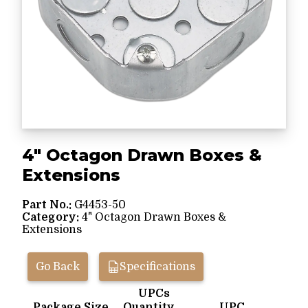
4" Octagon Drawn Boxes &
Extensions
Part No.:
G4453-50
Category:
4" Octagon Drawn Boxes &
Extensions
Go Back
Specifications
UPCs
Package Size
Quantity
UPC