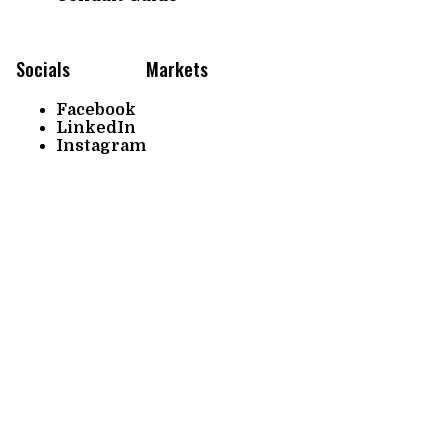
Socials
Markets
Facebook
LinkedIn
Instagram