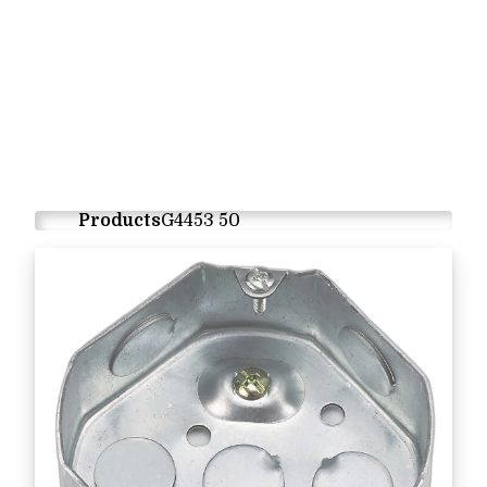
Products
G4453 50