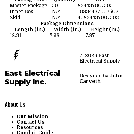
Master Package
50
834437007505
Inner Box
N/A
10834437007502
Skid
N/A
40834437007503
Package Dimensions
Length (in.)
Width (in.)
Height (in.)
18.31
7.68
7.87
© 2026 East
Electrical Supply
East Electrical
Designed by
John
Supply Inc.
Carveth
About Us
Our Mission
Contact Us
Resources
Conduit Guide