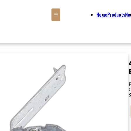
Home
Products
Ne
☰
P
S