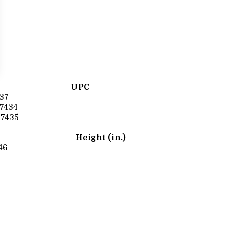
UPC
37
7434
7435
Height (in.)
46