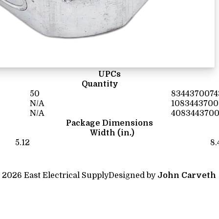
UPCs
Quantity
50
8344370074
N/A
1083443700
N/A
4083443700
Package Dimensions
Width (in.)
5.12
8.
 2026 East Electrical Supply
Designed by
John Carveth