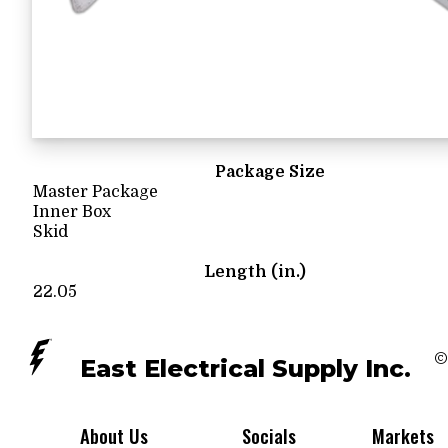
Package Size
Master Package
Inner Box
Skid
Length (in.)
22.05
©
East Electrical Supply Inc.
About Us
Socials
Markets