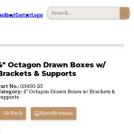
ws
About
Contact
Login
4" Octagon Drawn Boxes w/
Brackets & Supports
art No.:
G3450-25
Category:
4" Octagon Drawn Boxes w/ Brackets &
upports
Go Back
Specifications