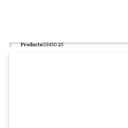
Products
G3450 25