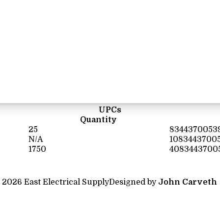
UPCs
Quantity
25
8344370053
N/A
1083443700
1750
4083443700
 2026 East Electrical Supply
Designed by
John Carveth