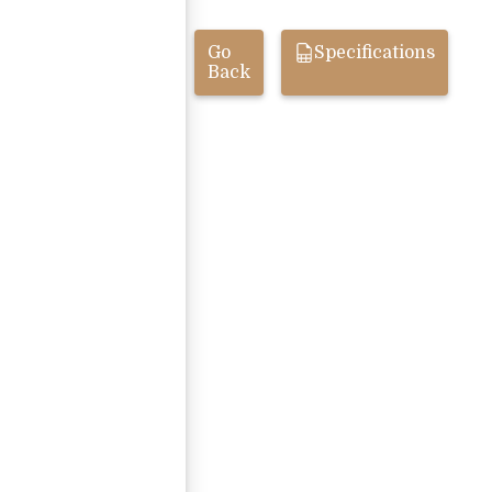
Go
Specifications
Back