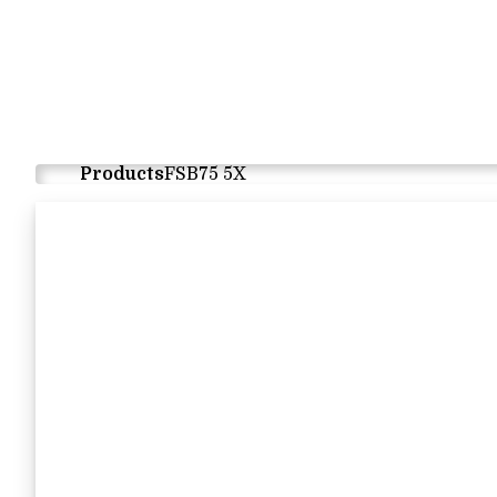
Products
FSB75 5X