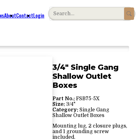
ws
About
Contact
Login
3/4" Single Gang
Shallow Outlet
Boxes
Part No.:
FSB75-5X
Size:
3/4"
Category:
Single Gang
Shallow Outlet Boxes
Mounting lug, 2 closure plugs,
and 1 grounding screw
included.