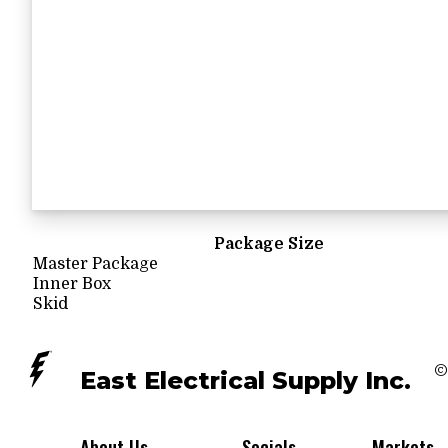
Package Size
Master Package
Inner Box
Skid
©
East Electrical Supply Inc.
About Us
Socials
Markets