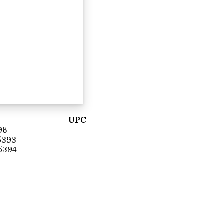
UPC
96
5393
5394