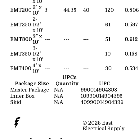
x 10'
2" x
EMT200
3
44.35
40
120
0.806
10'
2-
EMT250
1/2"
---
---
---
61
0.597
x 10'
3" x
EMT300
---
---
---
51
0.612
10'
3-
EMT350
1/2"
---
---
---
10
0.158
x 10'
4" x
EMT400
---
---
---
30
0.534
10'
UPCs
Package Size
Quantity
UPC
Master Package
N/A
990014904398
Inner Box
N/A
10990014904395
Skid
N/A
40990014904396
© 2026 East
Electrical Supply