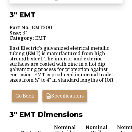
3" EMT
Part No.:
EMT300
Size:
3"
Category:
EMT
East Electric's galvanized eletrical metallic
tubing (EMT) is manufactured from high-
strength steel. The interior and exterior
surfaces are coated with zinc in a hot dip
galvanizing process for protection against
corrosion. EMT is produced in normal trade
sizes from ½" to 4" in standard lengths of 10ft.
Go Back
Specifications
3" EMT Dimensions
Nominal
Nominal
Nomi