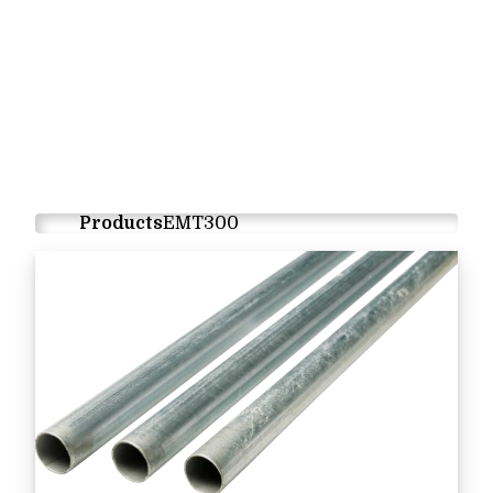
Products
EMT300