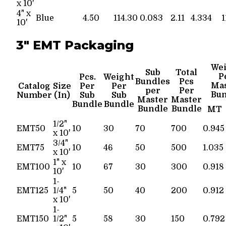
x 10'
4" x
Blue
4.50
114.30
0.083
2.11
4.334
1
10'
3" EMT Packaging
Wei
Sub
Total
P
Pcs.
Weight
Bundles
Pcs
Mas
Catalog
Size
Per
Per
per
Per
Bun
Number
(In)
Sub
Sub
Master
Master
Bundle
Bundle
Bundle
Bundle
MT
1/2"
EMT50
10
30
70
700
0.945
x 10'
3/4"
EMT75
10
46
50
500
1.035
x 10'
1" x
EMT100
10
67
30
300
0.918
10'
1-
EMT125
1/4"
5
50
40
200
0.912
x 10'
1-
EMT150
1/2"
5
58
30
150
0.792