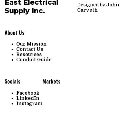
East Electrical
Designed by
John
Supply Inc.
Carveth
About Us
Our Mission
Contact Us
Resources
Conduit Guide
Socials
Markets
Facebook
LinkedIn
Instagram