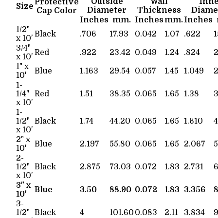
Outside
Wall
Inn
Protective
Size
Diameter
Thickness
Diame
Cap Color
Inches
mm.
Inches
mm.
Inches
1/2"
Black
.706
17.93
0.042
1.07
.622
1
x 10'
3/4"
Red
.922
23.42
0.049
1.24
.824
2
x 10'
1" x
Blue
1.163
29.54
0.057
1.45
1.049
2
10'
1-
1/4"
Red
1.51
38.35
0.065
1.65
1.38
3
x 10'
1-
1/2"
Black
1.74
44.20
0.065
1.65
1.610
4
x 10'
2" x
Blue
2.197
55.80
0.065
1.65
2.067
5
10'
2-
1/2"
Black
2.875
73.03
0.072
1.83
2.731
6
x 10'
3" x
Blue
3.50
88.90
0.072
1.83
3.356
8
10'
3-
1/2"
Black
4
101.60
0.083
2.11
3.834
9