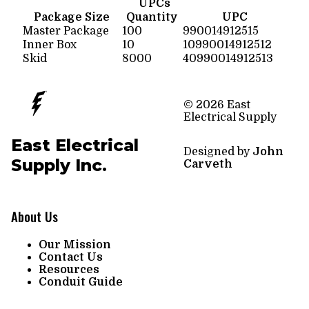
UPCs
Package Size
Quantity
UPC
Master Package
100
990014912515
Inner Box
10
10990014912512
Skid
8000
40990014912513
© 2026 East
Electrical Supply
East Electrical
Designed by
John
Supply Inc.
Carveth
About Us
Our Mission
Contact Us
Resources
Conduit Guide