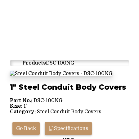
Products
DSC 100NG
1" Steel Conduit Body Covers
Part No.:
DSC-100NG
Size:
1"
Category:
Steel Conduit Body Covers
Go Back
Specifications