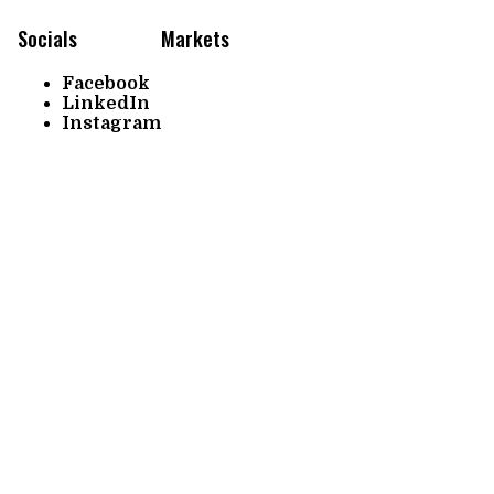
Socials
Markets
Facebook
LinkedIn
Instagram