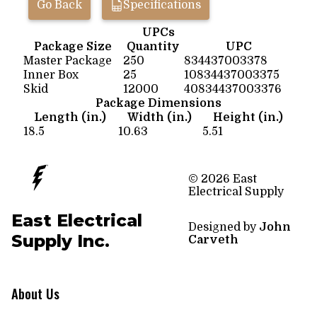
Go Back
Specifications
UPCs
Package Size
Quantity
UPC
Master Package
250
834437003378
Inner Box
25
10834437003375
Skid
12000
40834437003376
Package Dimensions
Length (in.)
Width (in.)
Height (in.)
18.5
10.63
5.51
© 2026 East
Electrical Supply
East Electrical
Designed by
John
Supply Inc.
Carveth
About Us