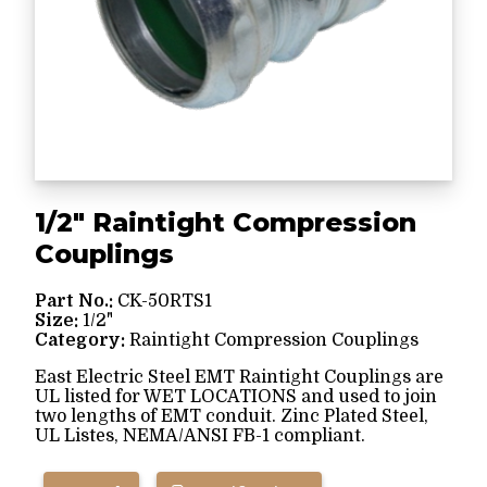
1/2" Raintight Compression
Couplings
Part No.:
CK-50RTS1
Size:
1/2"
Category:
Raintight Compression Couplings
East Electric Steel EMT Raintight Couplings are
UL listed for WET LOCATIONS and used to join
two lengths of EMT conduit. Zinc Plated Steel,
UL Listes, NEMA/ANSI FB-1 compliant.