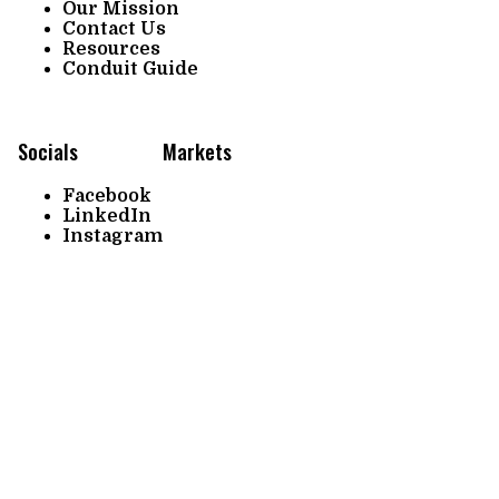
Our Mission
Contact Us
Resources
Conduit Guide
Socials
Markets
Facebook
LinkedIn
Instagram