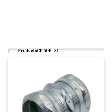
Products
CK 50RTS1