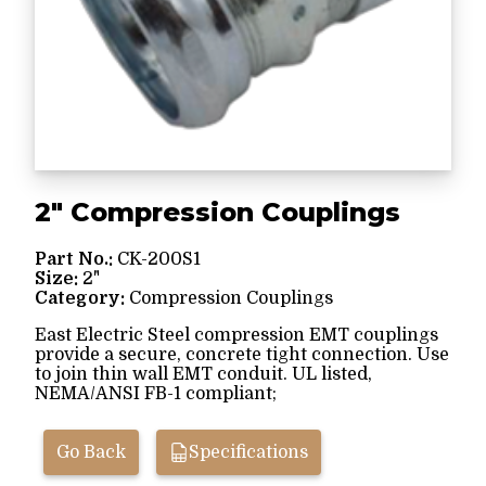
2" Compression Couplings
Part No.:
CK-200S1
Size:
2"
Category:
Compression Couplings
East Electric Steel compression EMT couplings
provide a secure, concrete tight connection. Use
to join thin wall EMT conduit. UL listed,
NEMA/ANSI FB-1 compliant;
Go Back
Specifications