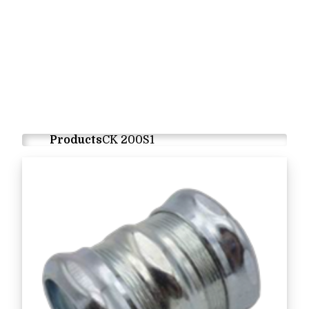
Products
CK 200S1