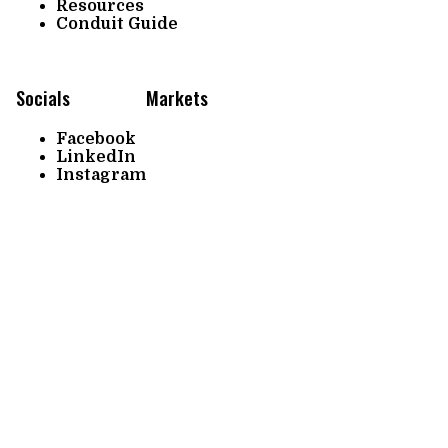
Resources
Conduit Guide
Socials
Markets
Facebook
LinkedIn
Instagram