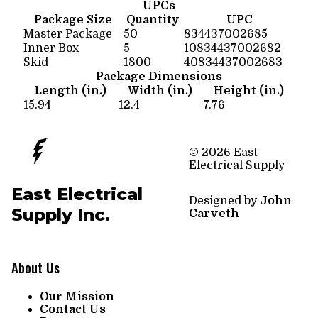
UPCs
Package Size
Quantity
UPC
Master Package
50
834437002685
Inner Box
5
10834437002682
Skid
1800
40834437002683
Package Dimensions
Length (in.)
Width (in.)
Height (in.)
15.94
12.4
7.76
© 2026 East
Electrical Supply
East Electrical
Designed by
John
Supply Inc.
Carveth
About Us
Our Mission
Contact Us