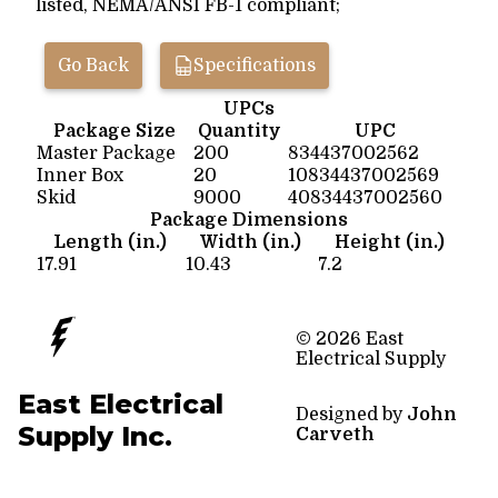
listed, NEMA/ANSI FB-1 compliant;
Go Back
Specifications
UPCs
Package Size
Quantity
UPC
Master Package
200
834437002562
Inner Box
20
10834437002569
Skid
9000
40834437002560
Package Dimensions
Length (in.)
Width (in.)
Height (in.)
17.91
10.43
7.2
© 2026 East
Electrical Supply
East Electrical
Designed by
John
Supply Inc.
Carveth