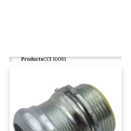
Products
CCI 100S1