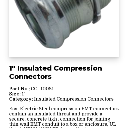
1" Insulated Compression
Connectors
Part No.:
CCI-100S1
Size:
1"
Category:
Insulated Compression Connectors
East Electric Steel compression EMT connectors
contain an insulated throat and provide a
secure, concrete tight connection for joining
thin wall EMT conduit to a box or enclosure, UL