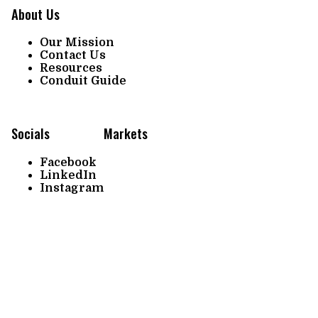
About Us
Our Mission
Contact Us
Resources
Conduit Guide
Socials
Markets
Facebook
LinkedIn
Instagram