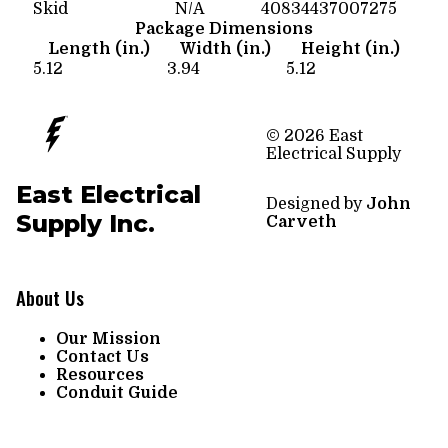
Skid
N/A
40834437007275
Package Dimensions
Length (in.)
Width (in.)
Height (in.)
5.12
3.94
5.12
© 2026 East
Electrical Supply
East Electrical
Designed by
John
Supply Inc.
Carveth
About Us
Our Mission
Contact Us
Resources
Conduit Guide