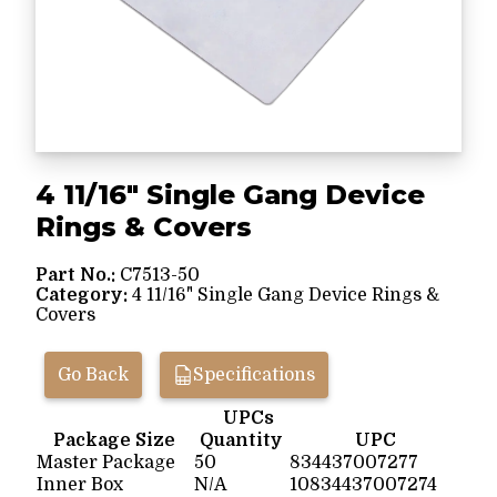
4 11/16" Single Gang Device
Rings & Covers
Part No.:
C7513-50
Category:
4 11/16" Single Gang Device Rings &
Covers
Go Back
Specifications
UPCs
Package Size
Quantity
UPC
Master Package
50
834437007277
Inner Box
N/A
10834437007274