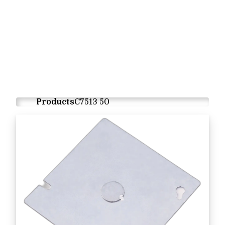
Products
C7513 50