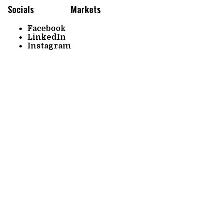
Socials
Markets
Facebook
LinkedIn
Instagram