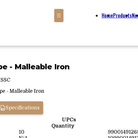
Home
Products
Ne
☰
pe - Malleable Iron
MSSC
e - Malleable Iron
Specifications
UPCs
Quantity
10
9900149126