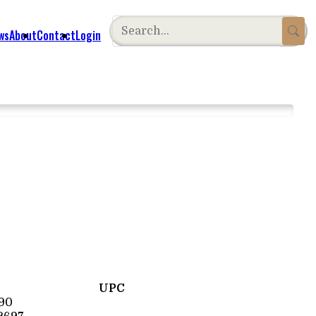
ws
About
Contact
Login
UPC
90