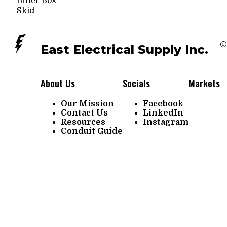
Inner Box
Skid
©
East Electrical Supply Inc.
About Us
Socials
Markets
Our Mission
Facebook
Contact Us
LinkedIn
Resources
Instagram
Conduit Guide