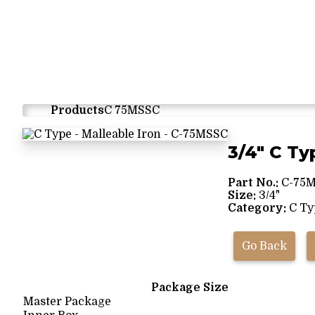
Products
C 75MSSC
3/4" C Ty
Part No.:
C-75
Size:
3/4"
Category:
C Typ
Go Back
Package Size
Master Package