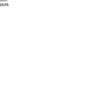
2697
2698