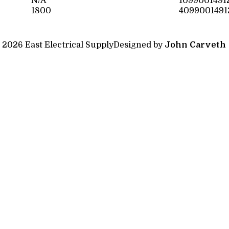
N/A
1099001491
1800
4099001491
 2026 East Electrical Supply
Designed by
John Carveth