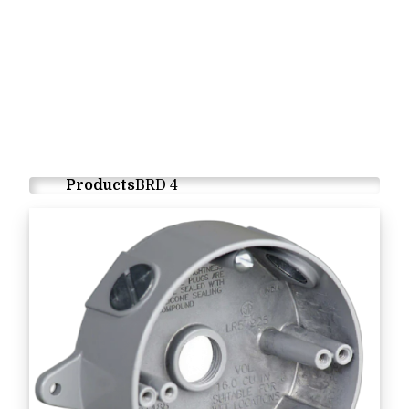
Products
BRD 4