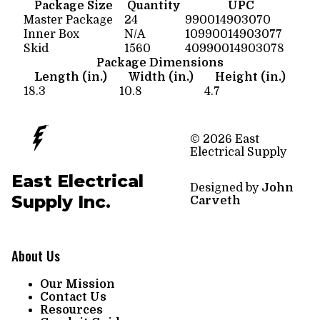
Package Size
Quantity
UPC
Master Package
24
990014903070
Inner Box
N/A
10990014903077
Skid
1560
40990014903078
Package Dimensions
Length (in.)
Width (in.)
Height (in.)
18.3
10.8
4.7
© 2026 East
Electrical Supply
East Electrical
Designed by
John
Supply Inc.
Carveth
About Us
Our Mission
Contact Us
Resources