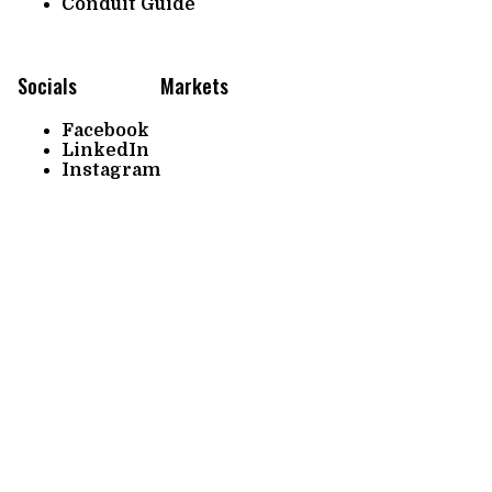
Conduit Guide
Socials
Markets
Facebook
LinkedIn
Instagram