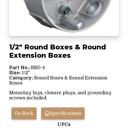
1/2" Round Boxes & Round
Extension Boxes
Part No.:
BRD-4
Size:
1/2"
Category:
Round Boxes & Round Extension
Boxes
Mounting lugs, closure plugs, and grounding
screws included.
Go Back
Specifications
UPCs