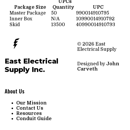
UPCs
Package Size
Quantity
UPC
Master Package
50
990014910795
Inner Box
N/A
10990014910792
Skid
13500
40990014910793
© 2026 East
Electrical Supply
East Electrical
Designed by
John
Supply Inc.
Carveth
About Us
Our Mission
Contact Us
Resources
Conduit Guide