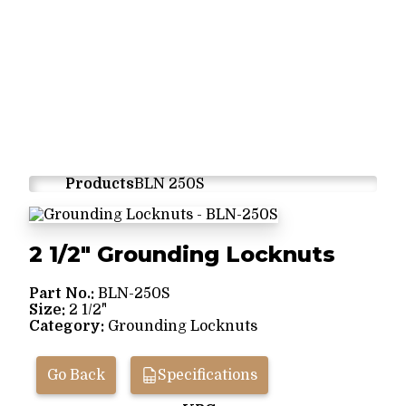
Products
BLN 250S
2 1/2" Grounding Locknuts
Part No.:
BLN-250S
Size:
2 1/2"
Category:
Grounding Locknuts
Go Back
Specifications