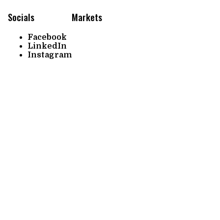
Socials
Markets
Facebook
LinkedIn
Instagram