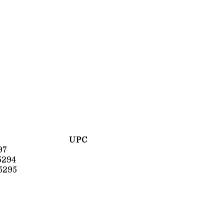
UPC
97
5294
5295