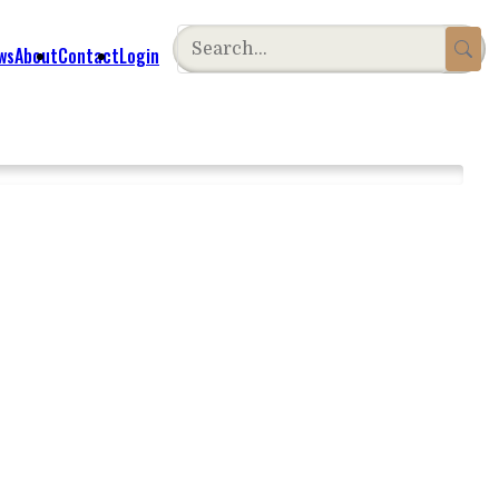
ws
About
Contact
Login