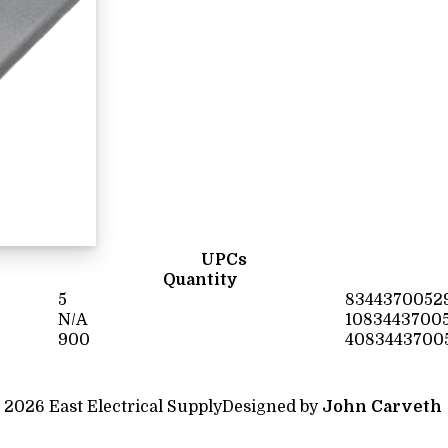
UPCs
Quantity
5
8344370052
N/A
1083443700
900
4083443700
 2026 East Electrical Supply
Designed by
John Carveth