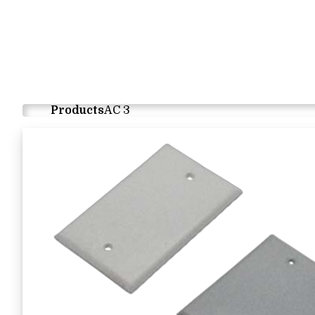
Products
AC 3