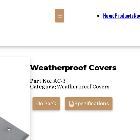
Home
Products
Ne
☰
Weatherproof Covers
Part No.:
AC-3
Category:
Weatherproof Covers
Go Back
Specifications