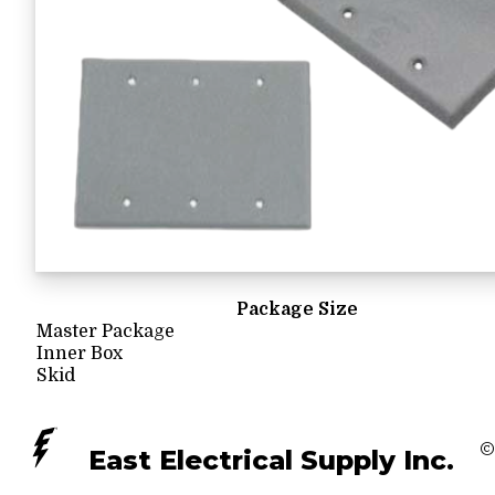
Package Size
Master Package
Inner Box
Skid
©
East Electrical Supply Inc.