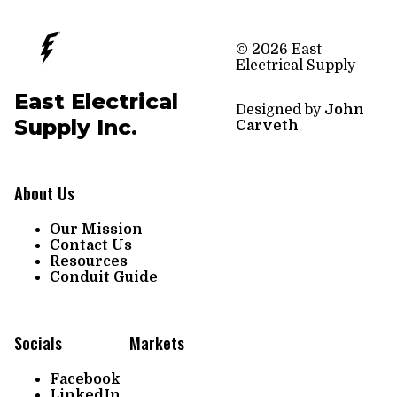
© 2026 East
Electrical Supply
East Electrical
Designed by
John
Supply Inc.
Carveth
About Us
Our Mission
Contact Us
Resources
Conduit Guide
Socials
Markets
Facebook
LinkedIn