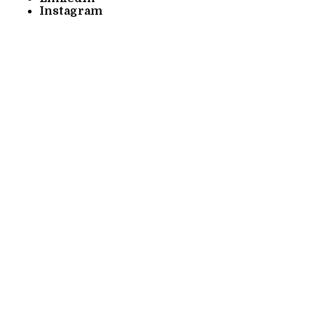
Instagram