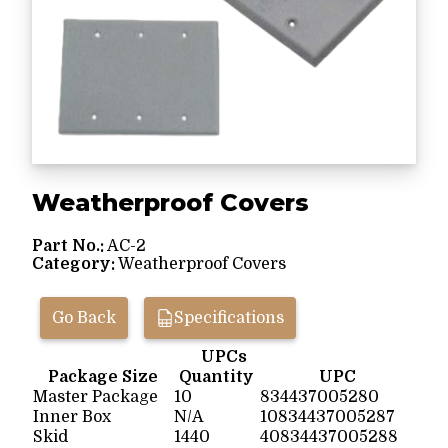
Weatherproof Covers
Part No.:
AC-2
Category:
Weatherproof Covers
Go Back
Specifications
UPCs
Package Size
Quantity
UPC
Master Package
10
834437005280
Inner Box
N/A
10834437005287
Skid
1440
40834437005288