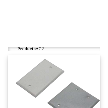
Products
AC 2