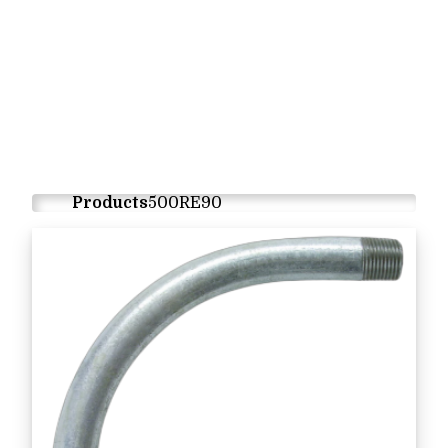
Products
500RE90