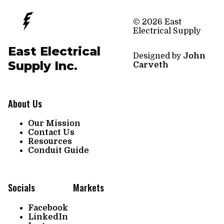
© 2026 East
Electrical Supply
East Electrical
Designed by
John
Supply Inc.
Carveth
About Us
Our Mission
Contact Us
Resources
Conduit Guide
Socials
Markets
Facebook
LinkedIn