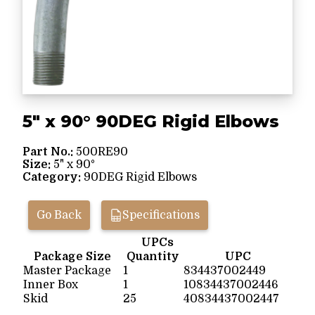
5" x 90° 90DEG Rigid Elbows
Part No.:
500RE90
Size:
5" x 90°
Category:
90DEG Rigid Elbows
Go Back
Specifications
UPCs
Package Size
Quantity
UPC
Master Package
1
834437002449
Inner Box
1
10834437002446
Skid
25
40834437002447