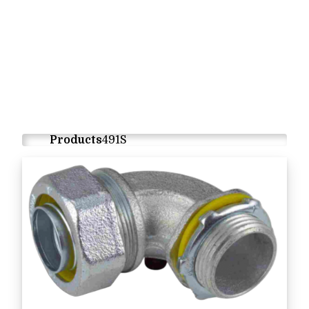
Products
491S