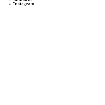
Instagram