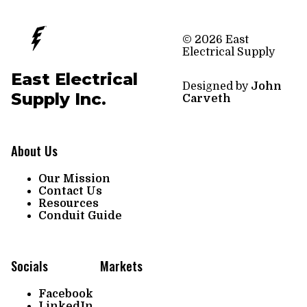
© 2026 East
Electrical Supply
East Electrical
Designed by
John
Supply Inc.
Carveth
About Us
Our Mission
Contact Us
Resources
Conduit Guide
Socials
Markets
Facebook
LinkedIn