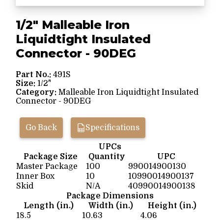
1/2" Malleable Iron
Liquidtight Insulated
Connector - 90DEG
Part No.:
491S
Size:
1/2"
Category:
Malleable Iron Liquidtight Insulated
Connector - 90DEG
Go Back
Specifications
UPCs
Package Size
Quantity
UPC
Master Package
100
990014900130
Inner Box
10
10990014900137
Skid
N/A
40990014900138
Package Dimensions
Length (in.)
Width (in.)
Height (in.)
18.5
10.63
4.06