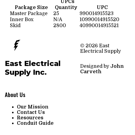
UPCs
Package Size
Quantity
UPC
Master Package
25
990014915523
Inner Box
N/A
10990014915520
Skid
2800
40990014915521
© 2026 East
Electrical Supply
East Electrical
Designed by
John
Supply Inc.
Carveth
About Us
Our Mission
Contact Us
Resources
Conduit Guide