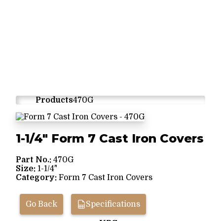
Products
470G
1-1/4" Form 7 Cast Iron Covers
Part No.:
470G
Size:
1-1/4"
Category:
Form 7 Cast Iron Covers
Go Back
Specifications