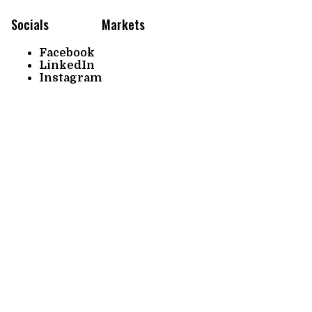
Socials
Markets
Facebook
LinkedIn
Instagram