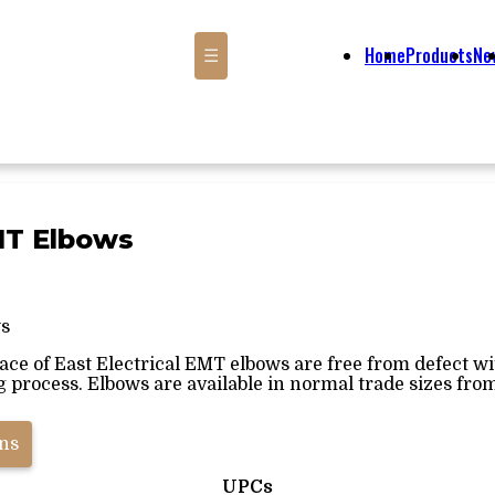
Home
Products
Ne
☰
MT Elbows
s
face of East Electrical EMT elbows are free from defect w
process. Elbows are available in normal trade sizes from ½"
ons
UPCs