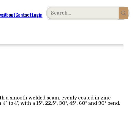
ws
About
Contact
Login
ith a smooth welded seam, evenly coated in zinc
 to 4", with a 15°, 22.5°. 30°, 45°, 60° and 90° bend.