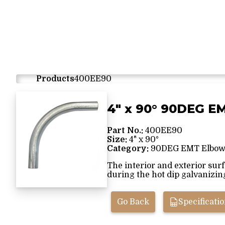
Products
400EE90
4" x 90° 90DEG E
Part No.:
400EE90
Size:
4" x 90°
Category:
90DEG EMT Elbow
The interior and exterior sur
during the hot dip galvanizing 
Go Back
Specificati