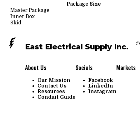
Package Size
Master Package
Inner Box
Skid
©
East Electrical Supply Inc.
About Us
Socials
Markets
Our Mission
Facebook
Contact Us
LinkedIn
Resources
Instagram
Conduit Guide