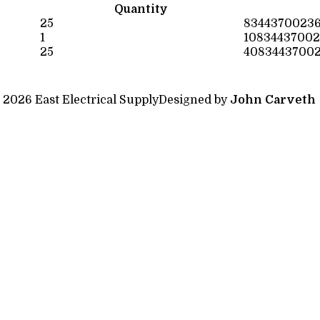
Quantity
25
8344370023
1
10834437002
25
4083443700
 2026 East Electrical Supply
Designed by
John Carveth