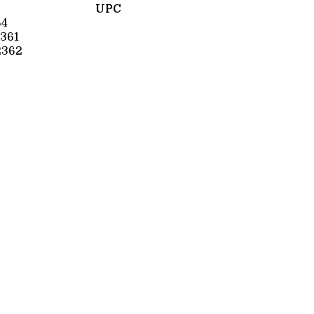
UPC
64
361
2362