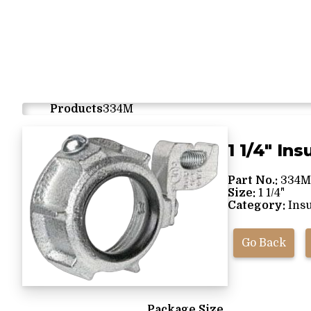
Products
334M
1 1/4" In
Part No.:
334M
Size:
1 1/4"
Category:
Insu
Go Back
Package Size