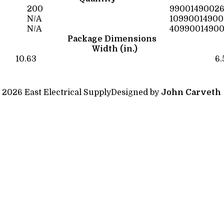
200
9900149002
N/A
10990014900
N/A
4099001490
Package Dimensions
Width (in.)
10.63
6.
 2026 East Electrical Supply
Designed by
John Carveth