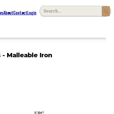
ws
About
Contact
Login
 - Malleable Iron
UPC