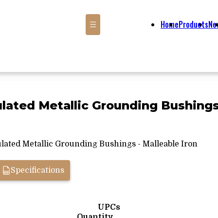
Home
Products
Ne
☰
sulated Metallic Grounding Bushings
lated Metallic Grounding Bushings - Malleable Iron
Specifications
UPCs
Quantity