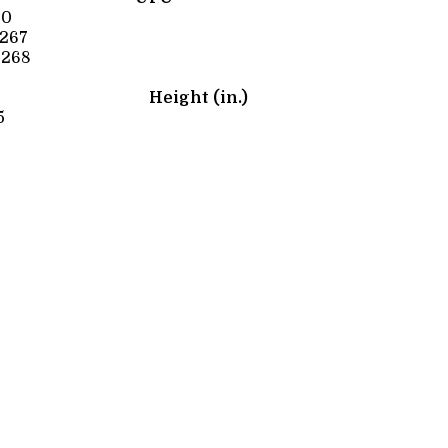
60
267
0268
Height (in.)
5