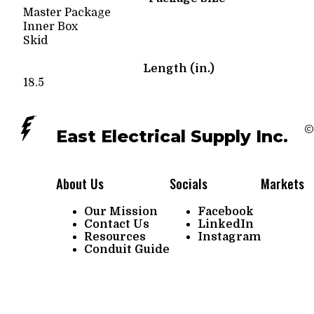
Master Package
Inner Box
Skid
Length (in.)
18.5
©
East Electrical Supply Inc.
About Us
Socials
Markets
Our Mission
Facebook
Contact Us
LinkedIn
Resources
Instagram
Conduit Guide