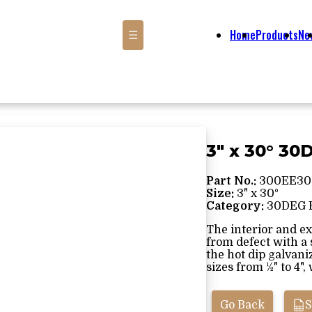
Home
Products
Ne
☰
3" x 30° 3
Part No.:
300EE30
Size:
3" x 30°
Category:
30DEG 
The interior and ex
from defect with a
the hot dip galvani
sizes from ½" to 4", 
Go Back
S