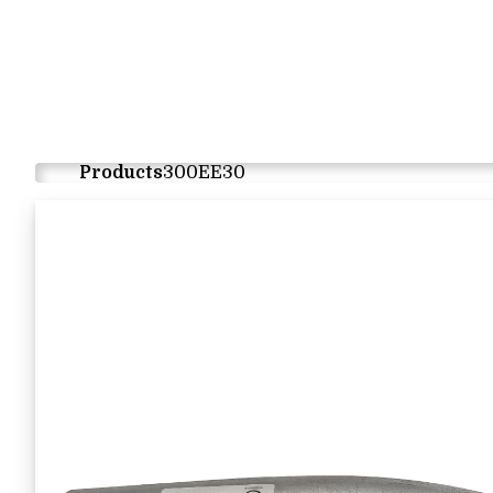
Products
300EE30