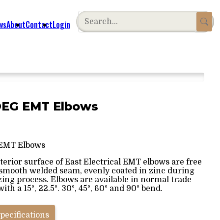
ws
About
Contact
Login
0DEG EMT Elbows
EMT Elbows
terior surface of East Electrical EMT elbows are free
 smooth welded seam, evenly coated in zinc during
zing process. Elbows are available in normal trade
with a 15°, 22.5°. 30°, 45°, 60° and 90° bend.
pecifications